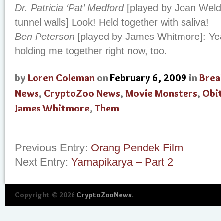
Dr. Patricia ‘Pat’ Medford
[played by Joan Weldo
tunnel walls] Look! Held together with saliva!
Ben Peterson
[played by James Whitmore]: Yeah!
holding me together right now, too.
by
Loren Coleman
on
February 6, 2009
in
Brea
News
,
CryptoZoo News
,
Movie Monsters
,
Obi
James Whitmore
,
Them
Previous Entry:
Orang Pendek Film
Next Entry:
Yamapikarya – Part 2
Copyright © 2026
CryptoZooNews
.