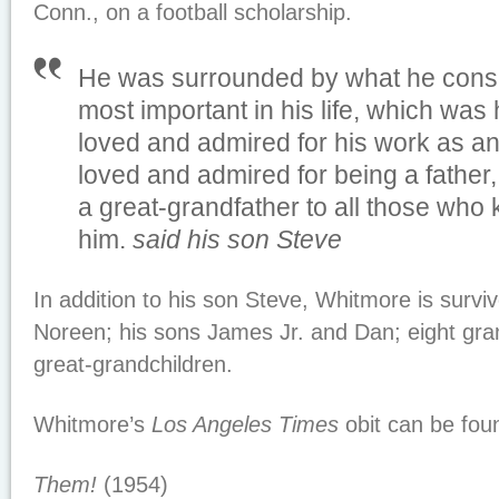
Conn., on a football scholarship.
He was surrounded by what he consi
most important in his life, which was 
loved and admired for his work as an
loved and admired for being a father
a great-grandfather to all those who
him.
said his son Steve
In addition to his son Steve, Whitmore is surviv
Noreen; his sons James Jr. and Dan; eight gra
great-grandchildren.
Whitmore’s
Los Angeles Times
obit can be fo
Them!
(1954)