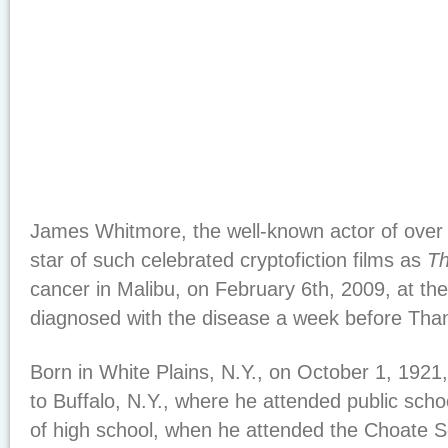
James Whitmore, the well-known actor of over
star of such celebrated cryptofiction films as
T
cancer in Malibu, on February 6th, 2009, at th
diagnosed with the disease a week before Than
Born in White Plains, N.Y., on October 1, 192
to Buffalo, N.Y., where he attended public schoo
of high school, when he attended the Choate Sc