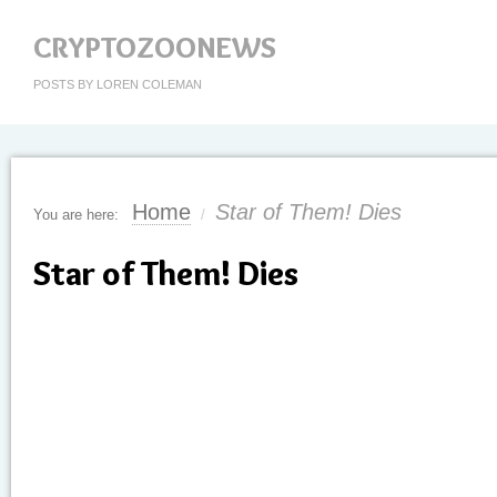
CRYPTOZOONEWS
POSTS BY LOREN COLEMAN
Home
Star of Them! Dies
You are here:
/
Star of Them! Dies