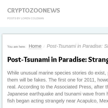
CRYPTOZOONEWS
POSTS BY LOREN COLEMAN
Home
Post-Tsunami in Paradise: S
You are here:
/
Post-Tsunami in Paradise: Stran
While unusual marine species stories do exist,
them will be fakes. The first one for 2011, how
real. According to the Associated Press, after 
Japanese earthquake and tsunami wave from ha
fish began acting strangely near Acapulco, Mex