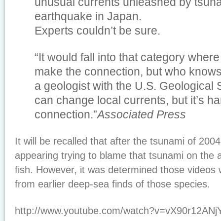
unusual currents unleashed by tsuna
earthquake in Japan.
Experts couldn’t be sure.
“It would fall into that category wher
make the connection, but who knows?
a geologist with the U.S. Geological
can change local currents, but it’s h
connection.”
Associated Press
It will be recalled that after the tsunami of 20
appearing trying to blame that tsunami on the 
fish. However, it was determined those videos
from earlier deep-sea finds of those species.
http://www.youtube.com/watch?v=vX90r12ANj