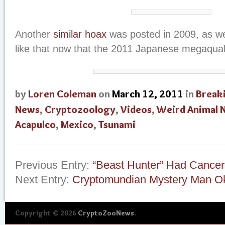
Another
similar hoax
was posted in 2009, as we
like that now that the 2011 Japanese megaquak
by
Loren Coleman
on
March 12, 2011
in
Break
News
,
Cryptozoology
,
Videos
,
Weird Animal 
Acapulco
,
Mexico
,
Tsunami
Previous Entry:
“Beast Hunter” Had Cancer
Next Entry:
Cryptomundian Mystery Man O
Copyright © 2026
CryptoZooNews
.