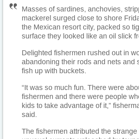
Masses of sardines, anchovies, stri
mackerel surged close to shore Frid
the Mexican resort city, packed so tig
surface they looked like an oil slick 
Delighted fishermen rushed out in w
abandoning their rods and nets and 
fish up with buckets.
“It was so much fun. There were abo
fishermen and there were people who
kids to take advantage of it,” fisher
said.
The fishermen attributed the strang