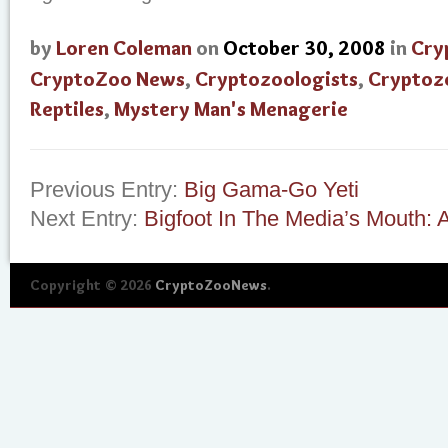
by
Loren Coleman
on
October 30, 2008
in
Cry
CryptoZoo News
,
Cryptozoologists
,
Cryptoz
Reptiles
,
Mystery Man's Menagerie
Previous Entry:
Big Gama-Go Yeti
Next Entry:
Bigfoot In The Media’s Mouth: A
Copyright © 2026
CryptoZooNews
.