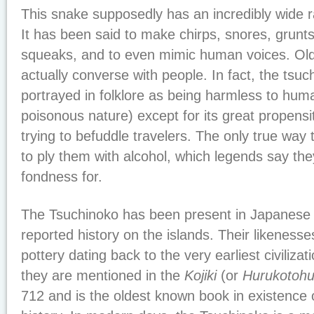
This snake supposedly has an incredibly wide r
It has been said to make chirps, snores, grunt
squeaks, and to even mimic human voices. Old 
actually converse with people. In fact, the tsu
portrayed in folklore as being harmless to huma
poisonous nature) except for its great propensity
trying to befuddle travelers. The only true way
to ply them with alcohol, which legends say th
fondness for.
The Tsuchinoko has been present in Japanese f
reported history on the islands. Their likenes
pottery dating back to the very earliest civilizat
they are mentioned in the
Kojiki
(or
Hurukotoh
712 and is the oldest known book in existence