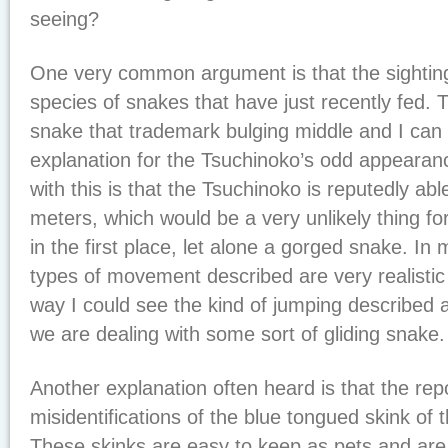
seeing?
One very common argument is that the sightin
species of snakes that have just recently fed. 
snake that trademark bulging middle and I can s
explanation for the Tsuchinoko’s odd appearan
with this is that the Tsuchinoko is reputedly abl
meters, which would be a very unlikely thing fo
in the first place, let alone a gorged snake. In
types of movement described are very realistic
way I could see the kind of jumping described as
we are dealing with some sort of gliding snake.
Another explanation often heard is that the rep
misidentifications of the blue tongued skink of
These skinks are easy to keep as pets and ar