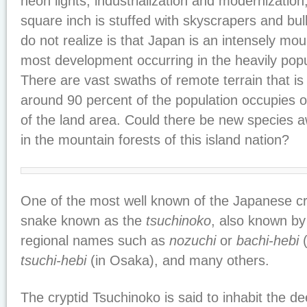
neon lights, industrialization and modernizatio
square inch is stuffed with skyscrapers and bu
do not realize is that Japan is an intensely mo
most development occurring in the heavily popu
There are vast swaths of remote terrain that i
around 90 percent of the population occupies 
of the land area. Could there be new species a
in the mountain forests of this island nation?
One of the most well known of the Japanese cry
snake known as the
tsuchinoko
, also known by
regional names such as
nozuchi
or
bachi-hebi
(
tsuchi-hebi
(in Osaka), and many others.
The cryptid Tsuchinoko is said to inhabit the 