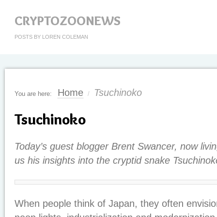
CRYPTOZOONEWS
POSTS BY LOREN COLEMAN
Home
Tsuchinoko
You are here:
/
Tsuchinoko
Today’s guest blogger Brent Swancer, now livin
us his insights into the cryptid snake Tsuchinok
When people think of Japan, they often envision