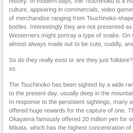
history. In modern days, the Tsuchinoko is a ma
culture, appearing in commercials, video game
of merchandise ranging from Tsuchinoko-shape
bottles. Interestingly they are not presented as 
Westerners might portray a type of snake. On t
almost always made out to be cute, cuddly, and
So do they really exist or are they just folklo
so.
The Tsuchinoko has been sighted by a wide ran
to the present day, usually deep in the mountain
In response to the persistent sightings, many 
offered huge rewards for the capture of one. Th
Okayama famously offered 20 million yen for on
Mikata, which has the highest concentration of s