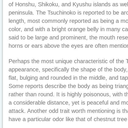
of Honshu, Shikoku, and Kyushu islands as wel
peninsula. The Tsuchinoko is reported to be aro
length, most commonly reported as being a mot
color, and with a bright orange belly in many c
said to be large and prominent, the mouth rese
horns or ears above the eyes are often mentio
Perhaps the most unique characteristic of the T
appearance, specifically the shape of the body
flat, bulging and rounded in the middle, and tape
Some reports describe the body as being triang
rather than round. It is highly poisonous, with t
a considerable distance, yet is peaceful and mor
attack. Another odd trait worth mentioning is th
have a particular odor like that of chestnut tree