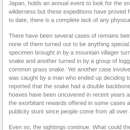
Japan, holds an annual event to look for the s
wilderness but these expeditions have proved fru
to date, there is a complete lack of any physical
There have been several cases of remains bein
none of them turned out to be anything special
specimen brought in by a mountain villager turn
snake and another turned in by a group of log
common grass snake. Yet another case involve
was caught by a man who ended up deciding to e
reported that the snake had a double backbon
hoaxes have been uncovered in recent years as
the exorbitant rewards offered in some cases 
publicity stunt since people come from all over 
Even so, the sightings continue. What could t