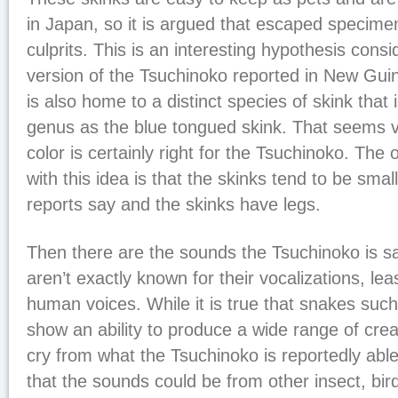
in Japan, so it is argued that escaped specime
culprits. This is an interesting hypothesis consi
version of the Tsuchinoko reported in New Guin
is also home to a distinct species of skink that
genus as the blue tongued skink. That seems ve
color is certainly right for the Tsuchinoko. The 
with this idea is that the skinks tend to be sma
reports say and the skinks have legs.
Then there are the sounds the Tsuchinoko is s
aren’t exactly known for their vocalizations, lea
human voices. While it is true that snakes suc
show an ability to produce a wide range of creati
cry from what the Tsuchinoko is reportedly able 
that the sounds could be from other insect, birds