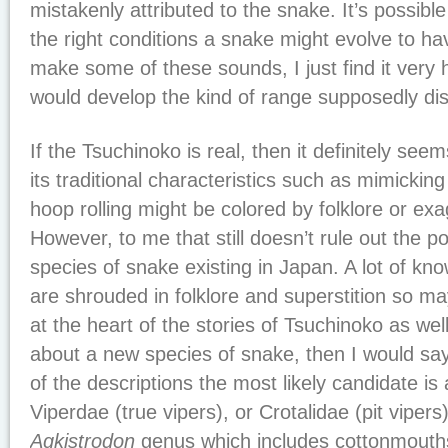
mistakenly attributed to the snake. It’s possibl
the right conditions a snake might evolve to ha
make some of these sounds, I just find it very 
would develop the kind of range supposedly di
If the Tsuchinoko is real, then it definitely see
its traditional characteristics such as mimicki
hoop rolling might be colored by folklore or exa
However, to me that still doesn’t rule out the po
species of snake existing in Japan. A lot of kn
are shrouded in folklore and superstition so ma
at the heart of the stories of Tsuchinoko as well
about a new species of snake, then I would s
of the descriptions the most likely candidate is
Viperdae (true vipers), or Crotalidae (pit vipers)
Agkistrodon
genus which includes cottonmouth