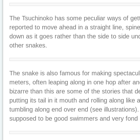
The Tsuchinoko has some peculiar ways of getti
reported to move ahead in a straight line, spin
down as it goes rather than the side to side un
other snakes.
The snake is also famous for making spectacula
meters, often leaping along in one hop after a
bizarre than this are some of the stories that 
putting its tail in it mouth and rolling along like
tumbling along end over end (see illustrations)
supposed to be good swimmers and very fond o