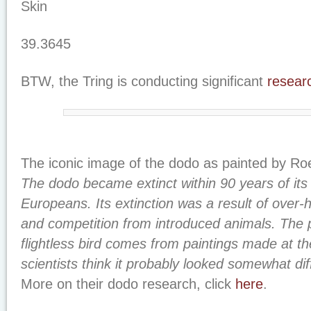
Skin
39.3645
BTW, the Tring is conducting significant
resear
The iconic image of the dodo as painted by Ro
The dodo became extinct within 90 years of its
Europeans. Its extinction was a result of over-h
and competition from introduced animals. The 
flightless bird comes from paintings made at th
scientists think it probably looked somewhat dif
More on their dodo research, click
here
.