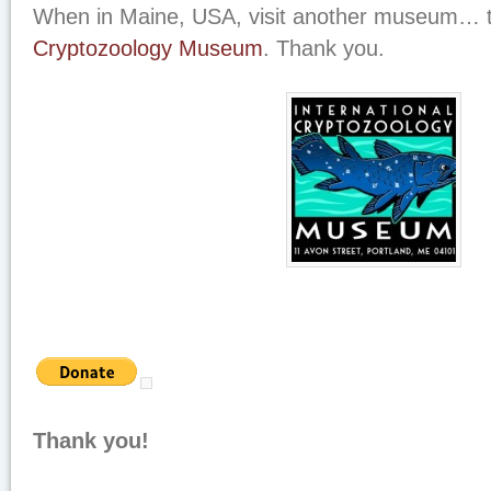
When in Maine, USA, visit another museum…
Cryptozoology Museum
. Thank you.
Thank you!