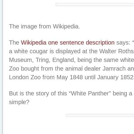
The image from Wikipedia.
The
Wikipedia one sentence description
says: “
a white cougar is displayed at the Walter Roths
Museum, Tring, England, being the same white
Zoo bought from the animal dealer Jamrach and
London Zoo from May 1848 until January 1852
But is the story of this “White Panther” being 
simple?