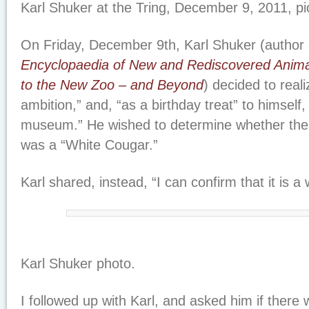
Karl Shuker at the Tring, December 9, 2011, pi
On Friday, December 9th, Karl Shuker (author 
Encyclopaedia of New and Rediscovered Anima
to the New Zoo – and Beyond
) decided to reali
ambition,” and, “as a birthday treat” to himself, 
museum.” He wished to determine whether the 
was a “White Cougar.”
Karl shared, instead, “I can confirm that it is a 
Karl Shuker photo.
I followed up with Karl, and asked him if there 