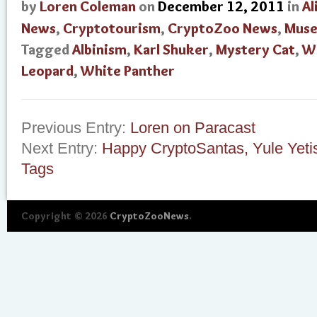
by
Loren Coleman
on
December 12, 2011
in
Al
News
,
Cryptotourism
,
CryptoZoo News
,
Mus
Tagged
Albinism
,
Karl Shuker
,
Mystery Cat
,
W
Leopard
,
White Panther
Previous Entry:
Loren on Paracast
Next Entry:
Happy CryptoSantas, Yule Yeti
Tags
Copyright © 2026
CryptoZooNews
.