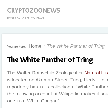
CRYPTOZOONEWS
POSTS BY LOREN COLEMAN
Home
The White Panther of Tring
You are here:
/
The White Panther of Tring
The Walter Rothschild Zoological or
Natural Hi
is located on Akeman Street, Tring, Herts, Uni
reportedly has in its collection a “White Panthe
the following account at Wikipedia makes it soun
one is a “White Cougar.”