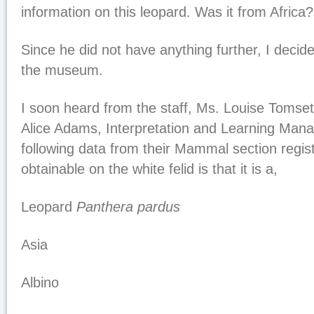
information on this leopard. Was it from Africa
Since he did not have anything further, I decide
the museum.
I soon heard from the staff, Ms. Louise Tomset
Alice Adams, Interpretation and Learning Mana
following data from their Mammal section regis
obtainable on the white felid is that it is a,
Leopard
Panthera pardus
Asia
Albino