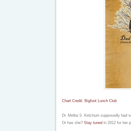
Chart Credit: Bigfoot Lunch Club
Dr. Melba S. Ketchum supposedly had se
Or has she?
Stay tuned
in 2012 for her 