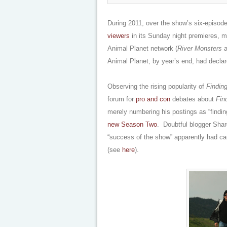
During 2011, over the show’s six-episode
viewers
in its Sunday night premieres, m
Animal Planet network (
River Monsters
a
Animal Planet, by year’s end, had decla
Observing the rising popularity of
Finding
forum for
pro and con
debates about
Fin
merely numbering his postings as “findi
new Season Two
. Doubtful blogger Shar
“success of the show” apparently had cau
(see
here
).