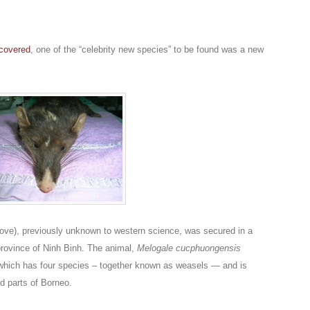
scovered
, one of the “celebrity new species” to be found was a new
ove), previously unknown to western science, was secured in a
province of Ninh Binh. The animal,
Melogale cucphuongensis
 which has four species – together known as weasels — and is
nd parts of Borneo.