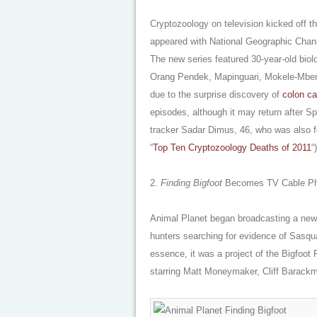
Cryptozoology on television kicked off t
appeared with National Geographic Chann
The new series featured 30-year-old biolo
Orang Pendek, Mapinguari, Mokele-Mbem
due to the surprise discovery of
colon c
episodes, although it may return after S
tracker Sadar Dimus, 46, who was also 
“
Top Ten Cryptozoology Deaths of 2011
“)
2.
Finding Bigfoot
Becomes TV Cable P
Animal Planet began broadcasting a new
hunters searching for evidence of Sasqu
essence, it was a project of the Bigfoot
starring Matt Moneymaker, Cliff Barack