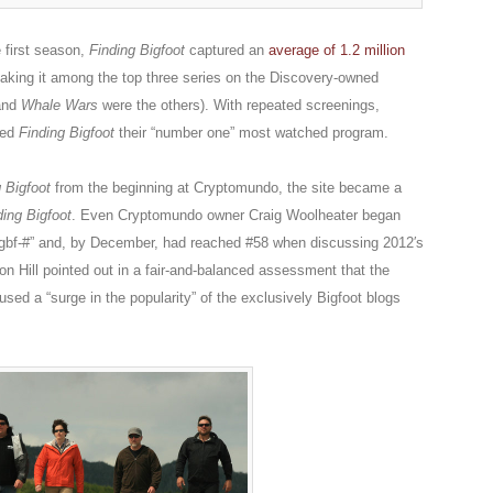
 first season,
Finding Bigfoot
captured an
average of 1.2 million
aking it among the top three series on the Discovery-owned
nd
Whale Wars
were the others). With repeated screenings,
red
Finding Bigfoot
their “number one” most watched program.
 Bigfoot
from the beginning at Cryptomundo, the site became a
ding Bigfoot
. Even Cryptomundo owner Craig Woolheater began
ngbf-#” and, by December, had reached #58 when discussing 2012′s
on Hill pointed out in a fair-and-balanced assessment that the
sed a “surge in the popularity” of the exclusively Bigfoot blogs