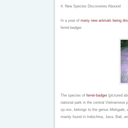
4. New Species Discoveries Abound
In a year of
many
new animals
being di
ferret-badger.
The species of
ferret-badger
(pictured ab
national park in the central Vietnamese 
sp.nov
, belongs to the genus
Melogale
,
mainly found in Indochina, Java, Bali, a