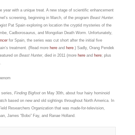
he year with a unique treat. A new stage of scientific enhancement
el’s screening, beginning in March, of the program
Beast Hunter
.
gist Pat Spain exploring on location the cryptid mysteries of the
be, Cadborosaurus, and Mongolian Death Worm. Unfortunately,
ancer
for Spain, the series was cut short after the initial five
pain’s treatment. (Read more
here
and
here
.) Sadly, Orang Pendek
featured on
Beast Hunter
, died in 2011 (more
here
and
here
; plus
.
henom
 series,
Finding Bigfoot
on May 30th, about four hairy hominoid
atch based on new and old sightings throughout North America. In
 Field Researchers Organization that was made-for-television,
man, James “Bobo” Fay, and Ranae Holland.