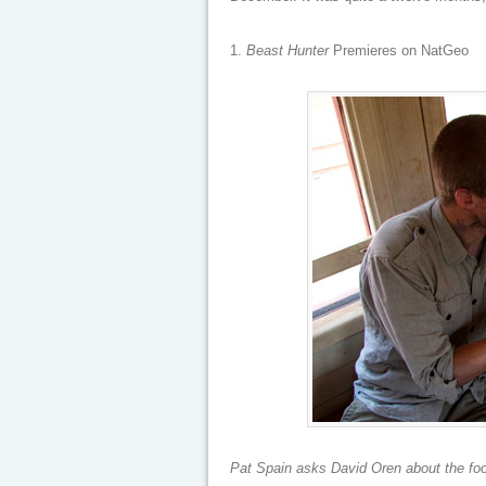
1.
Beast Hunter
Premieres on NatGeo
Pat Spain asks David Oren about the foot