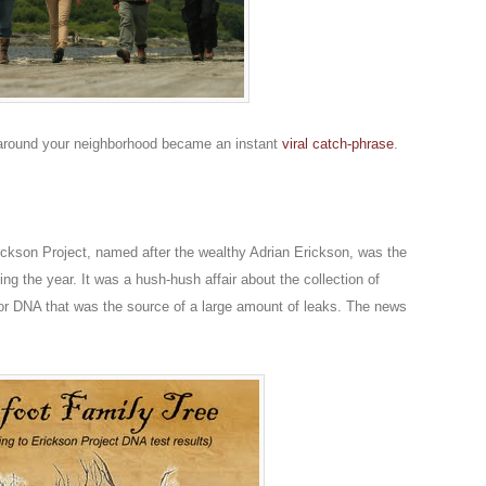
 around your neighborhood became an instant
viral catch-phrase
.
rickson Project, named after the wealthy Adrian Erickson, was the
ng the year. It was a hush-hush affair about the collection of
for DNA that was the source of a large amount of leaks. The news