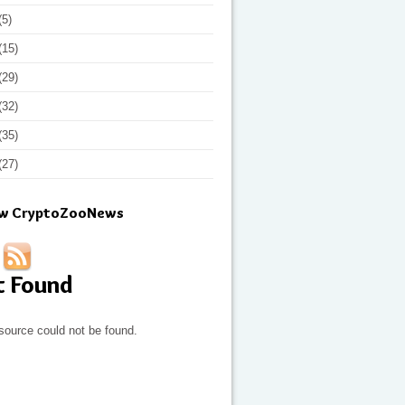
(5)
(15)
(29)
(32)
(35)
(27)
ow CryptoZooNews
t Found
source could not be found.