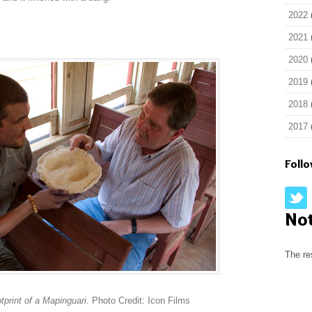
2022
2021
2020
2019
2018
2017
Foll
No
The re
print of a Mapinguari.
Photo Credit: Icon Films