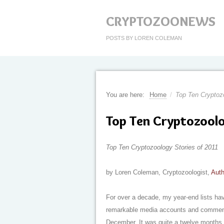
CRYPTOZOONEWS
POSTS BY LOREN COLEMAN
You are here:
Home
/
Top Ten Cryptozo
Top Ten Cryptozoolo
Top Ten Cryptozoology Stories of 2011
by Loren Coleman, Cryptozoologist,
Auth
For over a decade, my year-end lists hav
remarkable media accounts and commentar
December. It was quite a twelve months, 