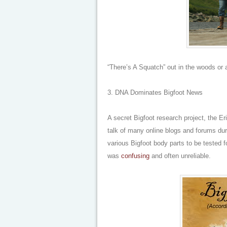
“There’s A Squatch” out in the woods or
3. DNA Dominates Bigfoot News
A secret Bigfoot research project, the E
talk of many online blogs and forums duri
various Bigfoot body parts to be tested 
was
confusing
and often unreliable.