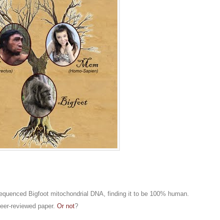
quenced Bigfoot mitochondrial DNA, finding it to be 100% human.
peer-reviewed paper.
Or not
?