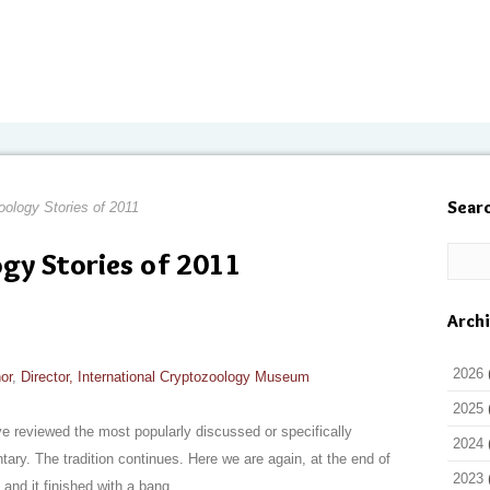
Sear
ology Stories of 2011
gy Stories of 2011
Arch
2026
or
,
Director, International Cryptozoology Museum
2025
e reviewed the most popularly discussed or specifically
2024
y. The tradition continues. Here we are again, at the end of
2023
and it finished with a bang.