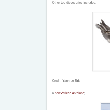
Other top discoveries included,
Credit: Yann Le Bris
a
new African antelope
;