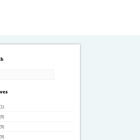
ch
ives
(1)
(8)
(9)
(9)