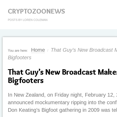
CRYPTOZOONEWS
POSTS BY LOREN COLEMAN
Home
That Guy’s New Broadcast 
You are here:
/
Bigfooters
That Guy’s New Broadcast Make
Bigfooters
In New Zealand, on Friday night, February 12, 
announced mockumentary ripping into the conf
Don Keating’s Bigfoot gathering in 2009 was te