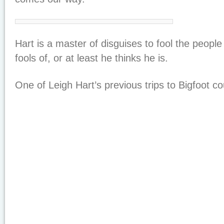
Hart is a master of disguises to fool the peopl
fools of, or at least he thinks he is.
One of Leigh Hart’s previous trips to Bigfoot co