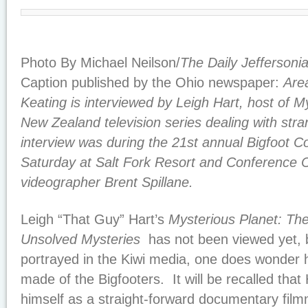
Photo By Michael Neilson/
The Daily Jeffersoni
Caption published by the Ohio newspaper:
Are
Keating is interviewed by Leigh Hart, host of M
New Zealand television series dealing with s
interview was during the 21st annual Bigfoot 
Saturday at Salt Fork Resort and Conference Ce
videographer Brent Spillane.
Leigh “That Guy” Hart’s
Mysterious Planet: Th
Unsolved Mysteries
has not been viewed yet, b
portrayed in the Kiwi media, one does wonder 
made of the Bigfooters
. It will be recalled tha
himself as a straight-forward documentary fil