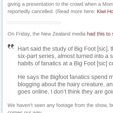
giving a presentation to the crowd when a Mo
reportedly cancelled. (Read more here:
Kiwi Ho
On Friday, the New Zealand media
had this to
Hart said the study of Big Foot [sic], t
six-part series, almost turned into a 
habits of fanatics at a Big Foot [sic] 
He says the Bigfoot fanatics spend mo
blogging about the hairy creature, an
goes online, I don’t think they are go
We haven’t seen any footage from the show, bu
comes our way.