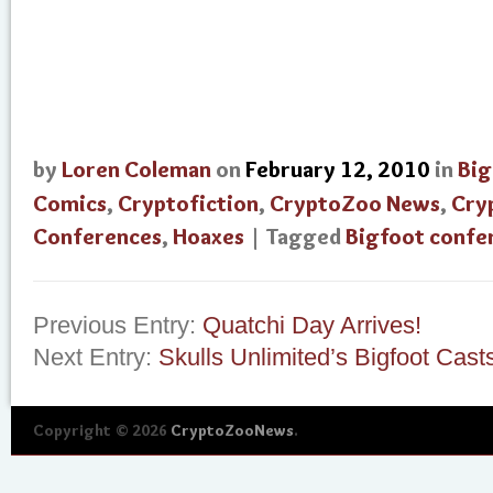
by
Loren Coleman
on
February 12, 2010
in
Big
Comics
,
Cryptofiction
,
CryptoZoo News
,
Cry
Conferences
,
Hoaxes
| Tagged
Bigfoot confe
Previous Entry:
Quatchi Day Arrives!
Next Entry:
Skulls Unlimited’s Bigfoot Cast
Copyright © 2026
CryptoZooNews
.