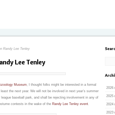
Sear
n Randy Lee Tenley
andy Lee Tenley
Arch
ptozoology Museum
, I thought folks might be interested in a formal
2026
 least the next year. We will not be involved in next year’s summer
2025
 league baseball park, and shall be rejecting involvement in any of
costume contests in the wake of the
Randy Lee Tenley event
.
2024
2023