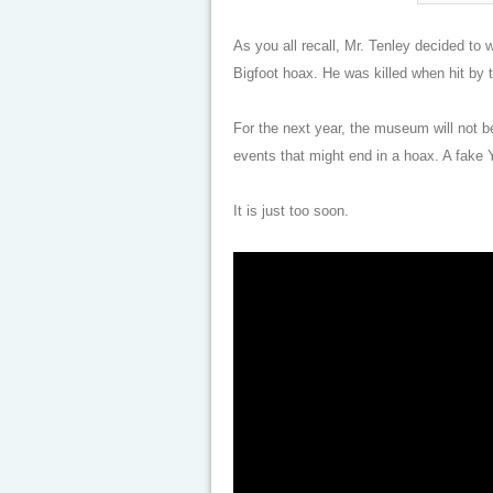
As you all recall, Mr. Tenley decided to 
Bigfoot hoax. He was killed when hit by 
For the next year, the museum will not 
events that might end in a hoax. A fake 
It is just too soon.