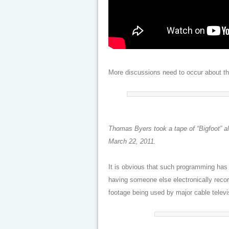
More discussions need to occur about the 
Thomas Byers took a tape of “Bigfoot” 
March 22, 2011.
It is obvious that such programming has
having someone else electronically recor
footage being used by major cable telev