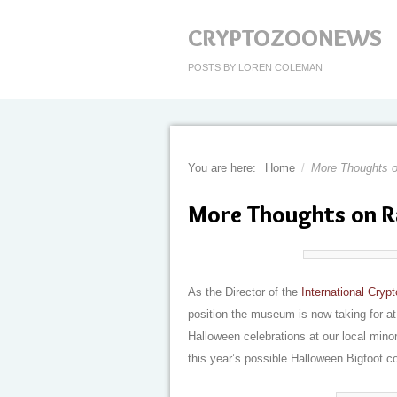
CRYPTOZOONEWS
POSTS BY LOREN COLEMAN
You are here:
Home
/
More Thoughts o
More Thoughts on R
As the Director of the
International Cry
position the museum is now taking for at
Halloween celebrations at our local minor
this year’s possible Halloween Bigfoot 