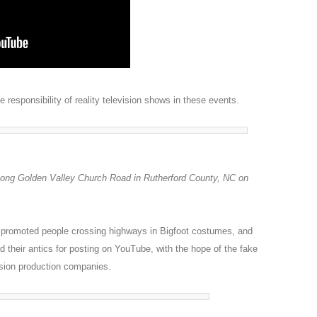
responsibility of reality television shows in these events.
along Golden Valley Church Road in Rutherford County, NC on
 promoted people crossing highways in Bigfoot costumes, and
d their antics for posting on YouTube, with the hope of the fake
ision production companies.