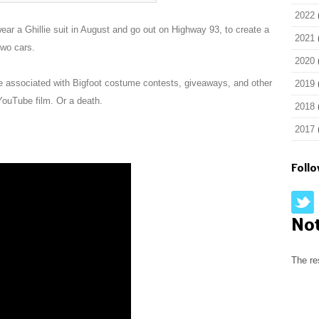
2022
wear a Ghillie suit in August and go out on Highway 93, to create a
2021
two cars.
2020
be associated with Bigfoot costume contests, giveaways, and other
2019
YouTube film. Or a death.
2018
2017
Foll
No
The re