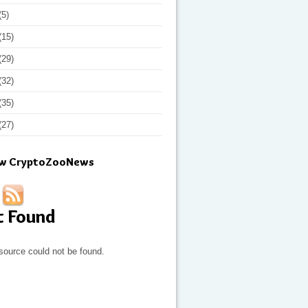
(5)
(15)
(29)
(32)
(35)
(27)
ow CryptoZooNews
t Found
source could not be found.