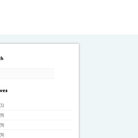
ch
ives
(1)
(8)
(9)
(9)