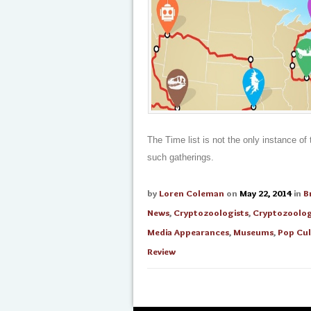
The Time list is not the only instance o
such gatherings.
by
Loren Coleman
on
May 22, 2014
in
B
News
,
Cryptozoologists
,
Cryptozoolo
Media Appearances
,
Museums
,
Pop Cul
Review