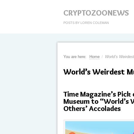
CRYPTOZOONEWS
POSTS BY LOREN COLEMAN
You are here:
Home
/
World’s Weirde
World’s Weirdest 
Time Magazine’s Pick 
Museum to “World’s W
Others’ Accolades