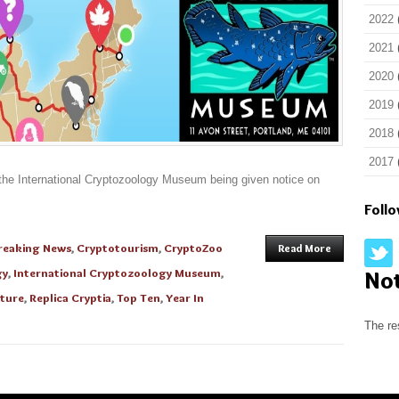
2022
2021
2020
2019
2018
2017
f the International Cryptozoology Museum being given notice on
Foll
reaking News
,
Cryptotourism
,
CryptoZoo
Read More
gy
,
International Cryptozoology Museum
,
No
ture
,
Replica Cryptia
,
Top Ten
,
Year In
The re