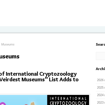
Sear
st Museums
Museums
Arch
of International Cryptozoology
eirdest Museums” List Adds to
2026
2025
2024
2023