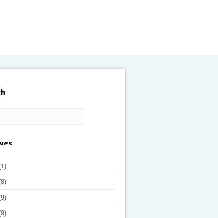
ch
ives
(1)
(8)
(9)
(9)