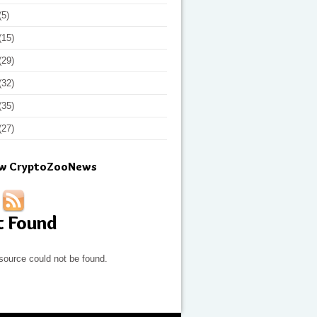
(5)
(15)
(29)
(32)
(35)
(27)
ow CryptoZooNews
t Found
source could not be found.