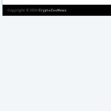
Copyright © 2026
CryptoZooNews
.