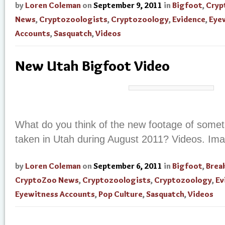
by
Loren Coleman
on
September 9, 2011
in
Bigfoot
,
Cryp
News
,
Cryptozoologists
,
Cryptozoology
,
Evidence
,
Eye
Accounts
,
Sasquatch
,
Videos
New Utah Bigfoot Video
What do you think of the new footage of someth
taken in Utah during August 2011? Videos. Im
by
Loren Coleman
on
September 6, 2011
in
Bigfoot
,
Brea
CryptoZoo News
,
Cryptozoologists
,
Cryptozoology
,
Ev
Eyewitness Accounts
,
Pop Culture
,
Sasquatch
,
Videos