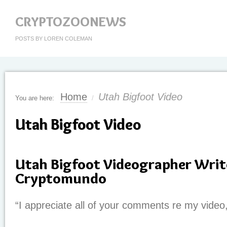
CRYPTOZOONEWS
POSTS BY LOREN COLEMAN
Home
Utah Bigfoot Video
You are here:
/
Utah Bigfoot Video
Utah Bigfoot Videographer Writ
Cryptomundo
“I appreciate all of your comments re my video,