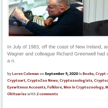
In July of 1983, off the coast of New Ireland, 
Wagner and colleague Richard Greenwell had a
a ri.
by
Loren Coleman
on
September 9, 2020
in
Books
,
Crypt-
Cryptoart
,
CryptoZoo News
,
Cryptozoologists
,
Crypto
Eyewitness Accounts
,
Folklore
,
Men in Cryptozoology
,
M
Obituaries
with
2 comments