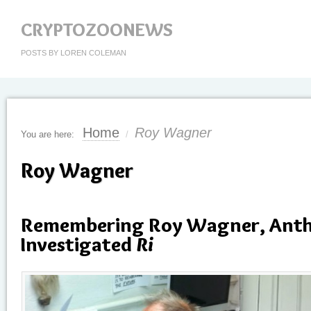
CRYPTOZOONEWS
POSTS BY LOREN COLEMAN
Home
Roy Wagner
You are here:
/
Roy Wagner
Remembering Roy Wagner, Anth
Investigated
Ri