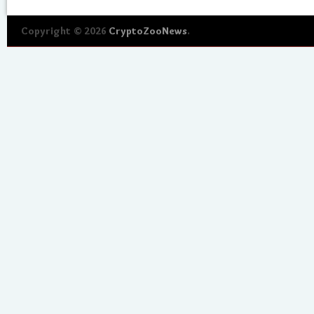
Copyright © 2026
CryptoZooNews
.