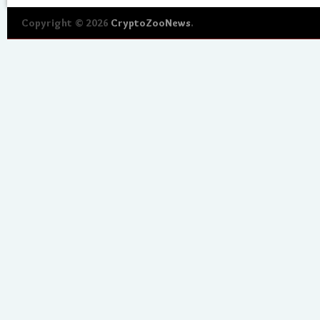
Copyright © 2026
CryptoZooNews
.