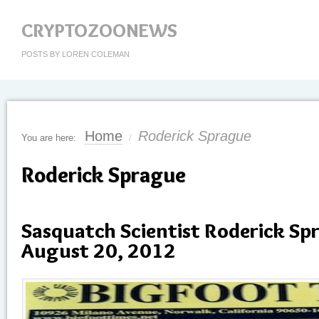
CRYPTOZOONEWS
POSTS BY LOREN COLEMAN
Home
Roderick Sprague
You are here:
/
Roderick Sprague
Sasquatch Scientist Roderick Sp
August 20, 2012