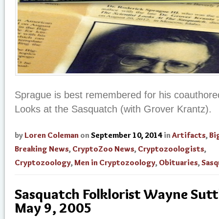
Sprague is best remembered for his coauthored
Looks at the Sasquatch (with Grover Krantz).
by
Loren Coleman
on
September 10, 2014
in
Artifacts
,
Bi
Breaking News
,
CryptoZoo News
,
Cryptozoologists
,
Cryptozoology
,
Men in Cryptozoology
,
Obituaries
,
Sasq
Sasquatch Folklorist Wayne Suttl
May 9, 2005