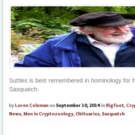
Suttles is best remembered in hominology for h
Sasquatch.
by
Loren Coleman
on
September 10, 2014
in
Bigfoot
,
Cry
News
,
Men in Cryptozoology
,
Obituaries
,
Sasquatch