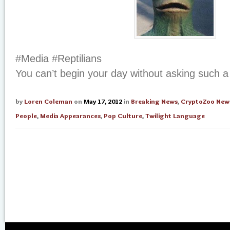
#Media #Reptilians
You can’t begin your day without asking such a 
by
Loren Coleman
on
May 17, 2012
in
Breaking News
,
CryptoZoo New
People
,
Media Appearances
,
Pop Culture
,
Twilight Language