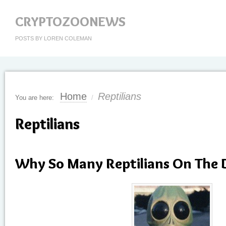
CRYPTOZOONEWS
POSTS BY LOREN COLEMAN
Home
Reptilians
You are here:
/
Reptilians
Why So Many Reptilians On The 