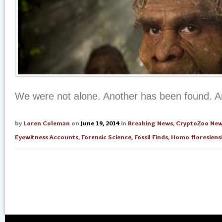
We were not alone. Another has been found. 
by
Loren Coleman
on
June 19, 2014
in
Breaking News
,
CryptoZoo Ne
Eyewitness Accounts
,
Forensic Science
,
Fossil Finds
,
Homo floresiens