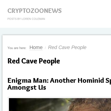
CRYPTOZOONEWS
POSTS BY LOREN COLEMAN
Home
Red Cave People
You are here:
/
Red Cave People
Enigma Man: Another Hominid Sp
Amongst Us