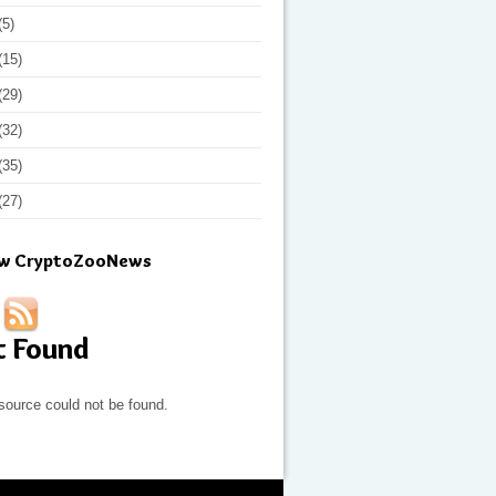
(5)
(15)
(29)
(32)
(35)
(27)
ow CryptoZooNews
t Found
source could not be found.