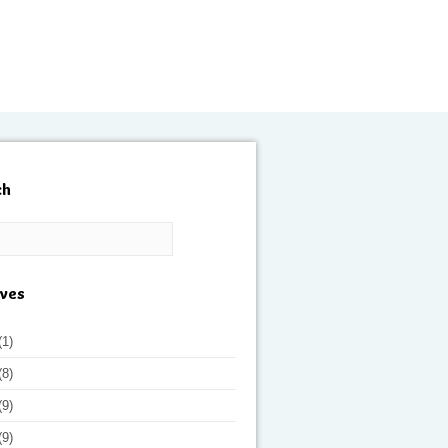
ch
ives
(1)
(8)
(9)
(9)