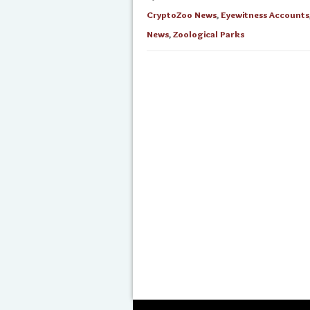
CryptoZoo News
,
Eyewitness Accounts
News
,
Zoological Parks