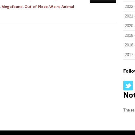
,
Megafauna
,
Out of Place
,
Weird Animal
2022
2021
2020
2019
2018
2017
Foll
No
The re