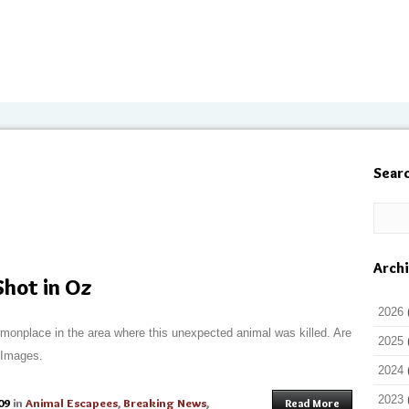
Sear
Arch
hot in Oz
2026
onplace in the area where this unexpected animal was killed. Are
2025
? Images.
2024
2023
09
in
Animal Escapees
,
Breaking News
,
Read More