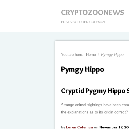
CRYPTOZOONEWS
POSTS BY LOREN COLEMAN
You are here:
Home
/
Pymgy Hippo
Pymgy Hippo
Cryptid Pygmy Hippo S
Strange animal sightings have been comm
the explanations as to its origin correct
by
Loren Coleman
on
November 17, 20