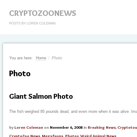
CRYPTOZOONEWS
POSTS BY LOREN COLEMAN
You are here:
Home
/
Photo
Photo
Giant Salmon Photo
The fish weighed 85 pounds dead, and even more when it was alive. Im
by
Loren Coleman
on
November 6, 2008
in
Breaking News
,
Cryptotou
CryptoZoo News
,
Megafauna
,
Photos
,
Weird Animal News