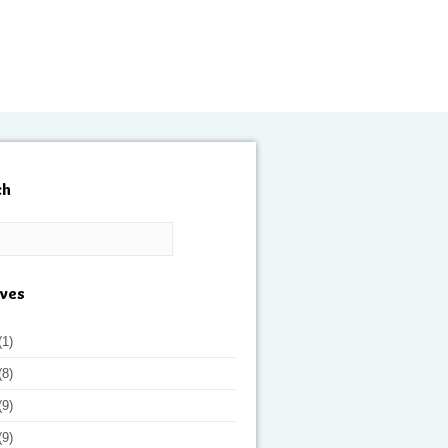
ch
ives
(1)
(8)
(9)
(9)