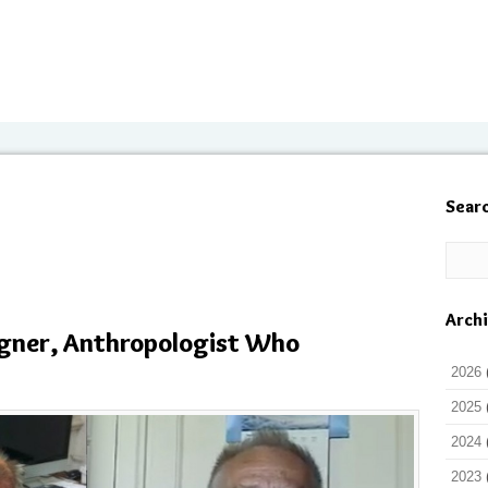
Sear
Arch
ner, Anthropologist Who
2026
2025
2024
2023