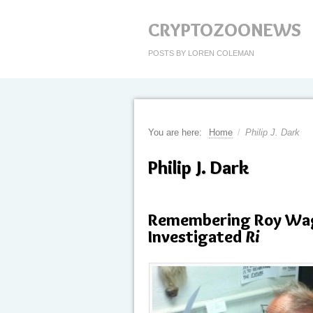
CRYPTOZOONEWS
POSTS BY LOREN COLEMAN
You are here:
Home
/
Philip J. Dark
Philip J. Dark
Remembering Roy Wag
Investigated
Ri