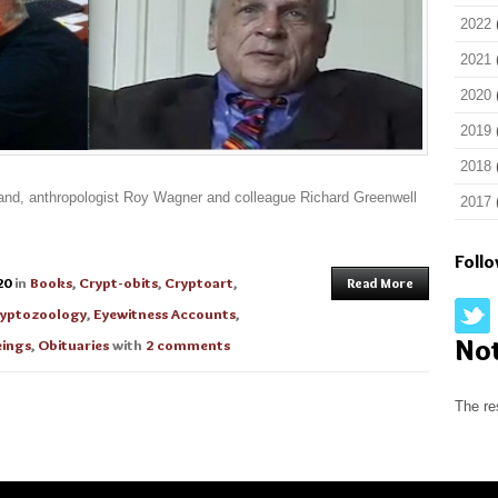
2022
2021
2020
2019
2018
eland, anthropologist Roy Wagner and colleague Richard Greenwell
2017
Foll
20
in
Books
,
Crypt-obits
,
Cryptoart
,
Read More
yptozoology
,
Eyewitness Accounts
,
No
ings
,
Obituaries
with
2 comments
The re