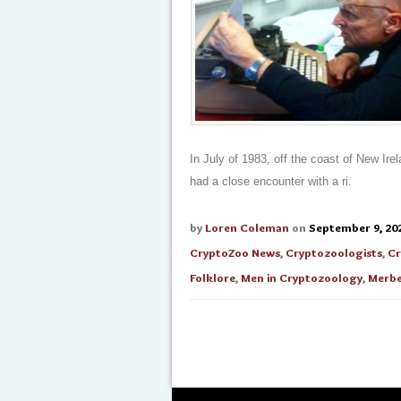
In July of 1983, off the coast of New Ir
had a close encounter with a ri.
by
Loren Coleman
on
September 9, 20
CryptoZoo News
,
Cryptozoologists
,
Cr
Folklore
,
Men in Cryptozoology
,
Merbe