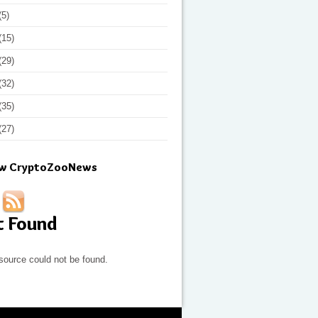
(5)
(15)
(29)
(32)
(35)
(27)
ow CryptoZooNews
t Found
source could not be found.