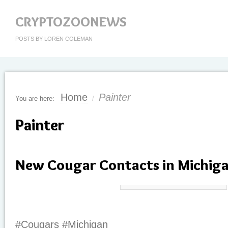
CRYPTOZOONEWS
POSTS BY LOREN COLEMAN
Home
Painter
You are here:
/
Painter
New Cougar Contacts in Michig
#Cougars #Michigan