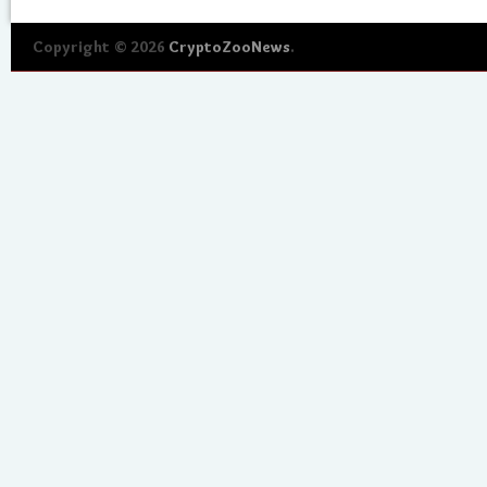
Copyright © 2026
CryptoZooNews
.