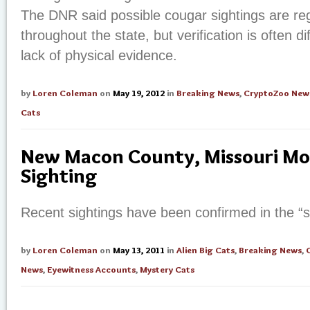
The DNR said possible cougar sightings are reg
throughout the state, but verification is often dif
lack of physical evidence.
by
Loren Coleman
on
May 19, 2012
in
Breaking News
,
CryptoZoo New
Cats
New Macon County, Missouri Mo
Sighting
Recent sightings have been confirmed in the “
by
Loren Coleman
on
May 13, 2011
in
Alien Big Cats
,
Breaking News
,
News
,
Eyewitness Accounts
,
Mystery Cats