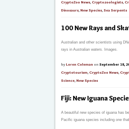
CryptoZoo News
,
Cryptozoologists
,
Cr
Dinosaurs
,
New Species
,
Sea Serpents
100 New Rays and Skat
Australian and other scientists using D
rays in Australian waters. Images.
by
Loren Coleman
on
September 18, 2
Cryptotourism
,
CryptoZoo News
,
Cryp
Science
,
New Species
Fiji: New Iguana Speci
A beautiful new species of iguana has bee
Pacific iguana species including one that