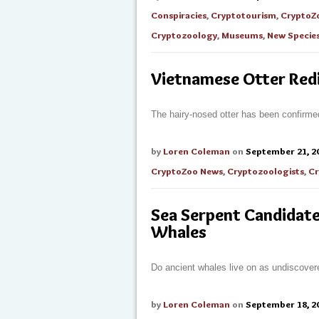
Conspiracies
,
Cryptotourism
,
CryptoZ
Cryptozoology
,
Museums
,
New Specie
Vietnamese Otter Red
The hairy-nosed otter has been confirmed
by
Loren Coleman
on
September 21, 2
CryptoZoo News
,
Cryptozoologists
,
Cr
Sea Serpent Candidate
Whales
Do ancient whales live on as undiscover
by
Loren Coleman
on
September 18, 2