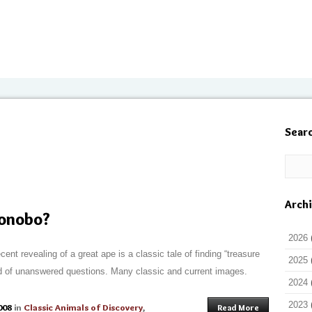
Sear
Arch
Bonobo?
2026
ent revealing of a great ape is a classic tale of finding “treasure
2025
 and of unanswered questions. Many classic and current images.
2024
2023
008
in
Classic Animals of Discovery
,
Read More