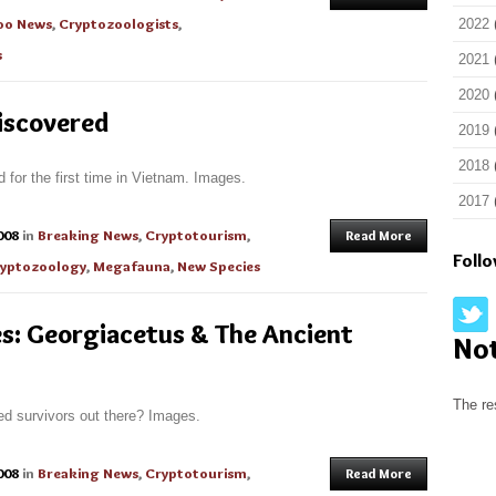
oo News
,
Cryptozoologists
,
2022
s
2021
2020
iscovered
2019
2018
 for the first time in Vietnam. Images.
2017
008
in
Breaking News
,
Cryptotourism
,
Read More
Foll
yptozoology
,
Megafauna
,
New Species
s: Georgiacetus & The Ancient
No
The re
ed survivors out there? Images.
008
in
Breaking News
,
Cryptotourism
,
Read More