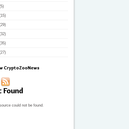
(5)
(15)
(29)
(32)
(35)
(27)
ow CryptoZooNews
t Found
source could not be found.