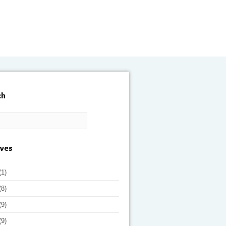
ch
ives
(1)
(8)
(9)
(9)