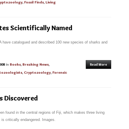
yptozoology
,
Fossil Finds
,
Living
es Scientifically Named
NA have catalogued and described 100 new species of sharks and
008
in
Books
,
Breaking News
,
Read More
tozoologists
,
Cryptozoology
,
Forensic
es Discovered
n found in the central regions of Fiji, which makes three living
 is critically endangered. Images.