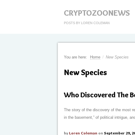
CRYPTOZOONEWS
POSTS BY LOREN COLEMAN
You are here:
Home
/
New Species
New Species
Who Discovered The 
The story of the discovery of the most rec
in the basement,” of political intrigue,
by
Loren Coleman
on
September 29, 2