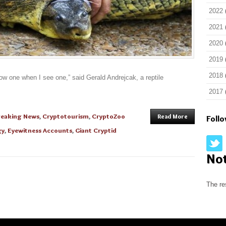
2022
2021
2020
2019
2018
now one when I see one,” said Gerald Andrejcak, a reptile
2017
reaking News
,
Cryptotourism
,
CryptoZoo
Read More
Foll
gy
,
Eyewitness Accounts
,
Giant Cryptid
No
The re