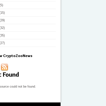
(5)
(15)
(29)
(32)
(35)
(27)
ow CryptoZooNews
t Found
source could not be found.