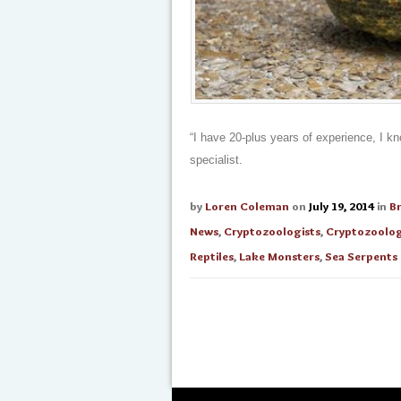
“I have 20-plus years of experience, I k
specialist.
by
Loren Coleman
on
July 19, 2014
in
B
News
,
Cryptozoologists
,
Cryptozoolo
Reptiles
,
Lake Monsters
,
Sea Serpents