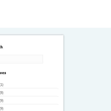
ch
ives
(1)
(8)
(9)
(9)