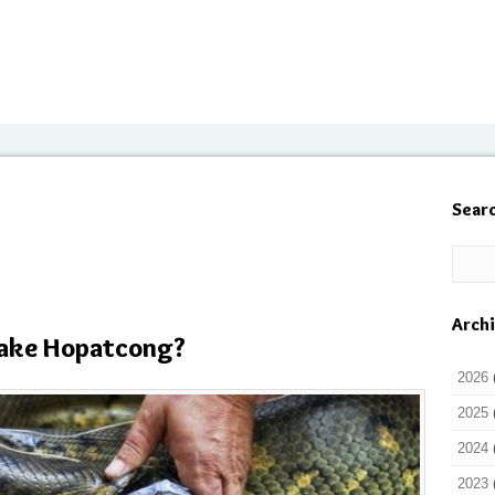
Sear
Arch
Lake Hopatcong?
2026
2025
2024
2023