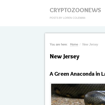
CRYPTOZOONEWS
POSTS BY LOREN COLEMAN
You are here:
Home
/
New Jersey
New Jersey
A Green Anaconda in 