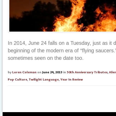
In 2014, June 24 falls on a Tuesday, just as it d
beginning of the modern era of “flying saucers.
sometimes seen on the date too.
by
Loren Coleman
on
June 24, 2013
in
50th Anniversary Tributes
,
Alie
Pop Culture
,
Twilight Language
,
Year In Review