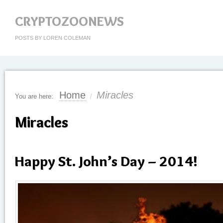
CRYPTOZOONEWS
POSTS BY LOREN COLEMAN
Home
Miracles
You are here:
/
Miracles
Happy St. John’s Day – 2014!