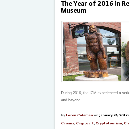
The Year of 2016 in R
Museum
During 2016, the ICM experienced a serie
and beyond.
by
Loren Coleman
on
January 24, 2017
Cinema
,
Cryptoart
,
Cryptotourism
,
Cr