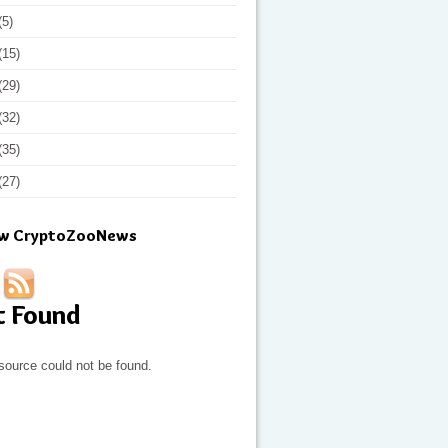
(5)
(15)
(29)
(32)
(35)
(27)
ow CryptoZooNews
t Found
source could not be found.