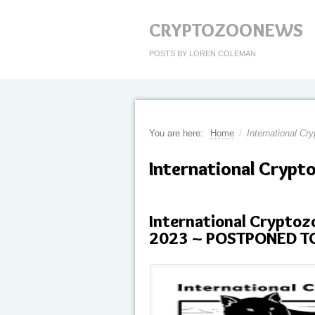
CRYPTOZOONEWS
POSTS BY LOREN COLEMAN
You are here:
Home
/
International Cr
International Crypt
International Crypto
2023 ~ POSTPONED T