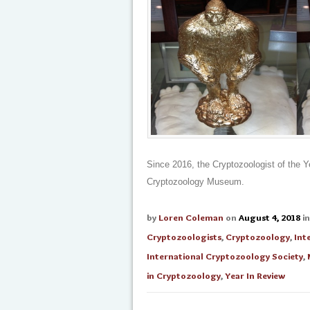
Since 2016, the Cryptozoologist of the Y
Cryptozoology Museum.
by
Loren Coleman
on
August 4, 2018
i
Cryptozoologists
,
Cryptozoology
,
Int
International Cryptozoology Society
,
in Cryptozoology
,
Year In Review