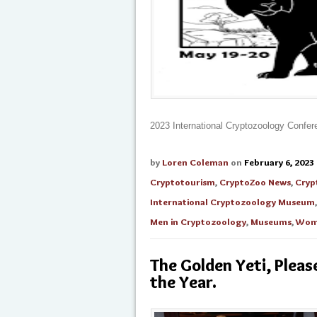
2023 International Cryptozoology Confe
by
Loren Coleman
on
February 6, 2023
Cryptotourism
,
CryptoZoo News
,
Cryp
International Cryptozoology Museum
Men in Cryptozoology
,
Museums
,
Wome
The Golden Yeti, Pleas
the Year.