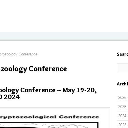
Sear
yptozoology Conference
ozoology Conference
Arch
zoology Conference ~ May 19-20,
O 2024
2026
2025
2024
2023