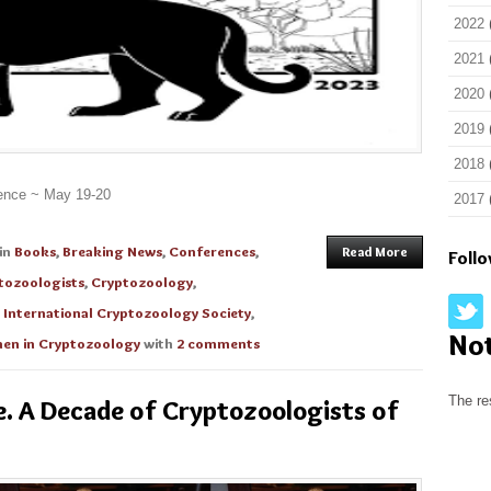
2022
2021
2020
2019
2018
rence ~ May 19-20
2017
in
Books
,
Breaking News
,
Conferences
,
Read More
Foll
tozoologists
,
Cryptozoology
,
,
International Cryptozoology Society
,
No
n in Cryptozoology
with
2 comments
The re
e. A Decade of Cryptozoologists of