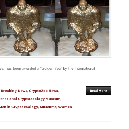
ear has been awarded a “Golden Yeti” by the International
n
Breaking News
,
CryptoZoo News
,
Read More
ernational Cryptozoology Museum
,
Men in Cryptozoology
,
Museums
,
Women