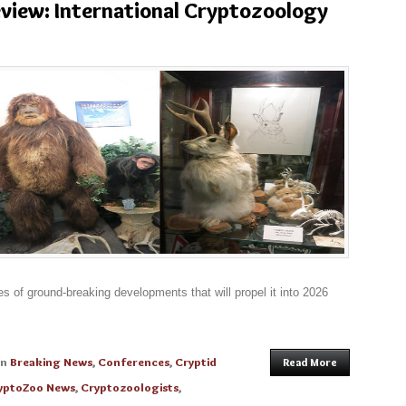
eview: International Cryptozoology
s of ground-breaking developments that will propel it into 2026
in
Breaking News
,
Conferences
,
Cryptid
Read More
yptoZoo News
,
Cryptozoologists
,