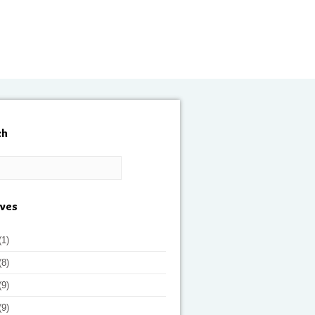
ch
ives
(1)
(8)
(9)
(9)