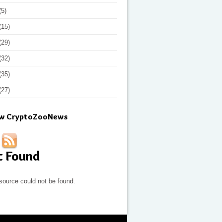
(5)
(15)
(29)
(32)
(35)
(27)
ow CryptoZooNews
t Found
source could not be found.