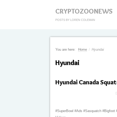
CRYPTOZOONEWS
POSTS BY LOREN COLEMAN
You are here:
Home
/
Hyundai
Hyundai
Hyundai Canada Squat
#SuperBowl #Ads #Sasquatch #Bigfoot