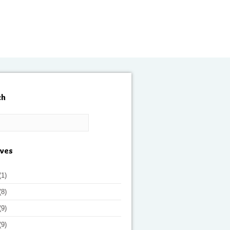
ch
ives
(1)
(8)
(9)
(9)