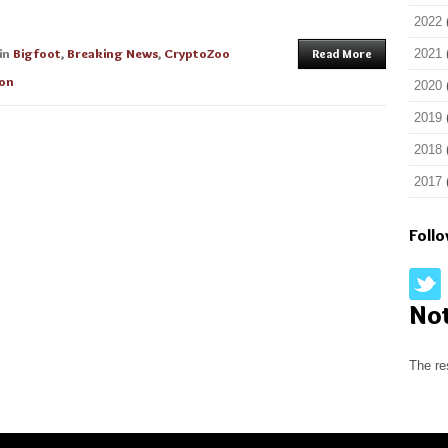
2022
in
Bigfoot
,
Breaking News
,
CryptoZoo
Read More
2021
ion
2020
2019
2018
2017
Foll
No
The re