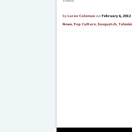
Videos.
by
Loren Coleman
on
February 6, 2012
News
,
Pop Culture
,
Sasquatch
,
Televis