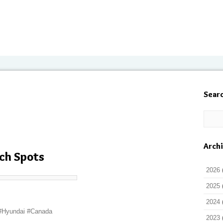
Sear
Arch
ch Spots
2026
2025
2024
 #Hyundai #Canada
2023