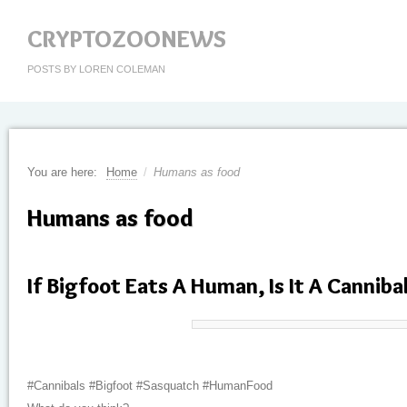
CRYPTOZOONEWS
POSTS BY LOREN COLEMAN
You are here:
Home
/
Humans as food
Humans as food
If Bigfoot Eats A Human, Is It A Canniba
#Cannibals #Bigfoot #Sasquatch #HumanFood