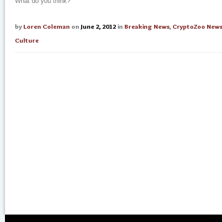
What do you think?
by
Loren Coleman
on
June 2, 2012
in
Breaking News
,
CryptoZoo New
Culture