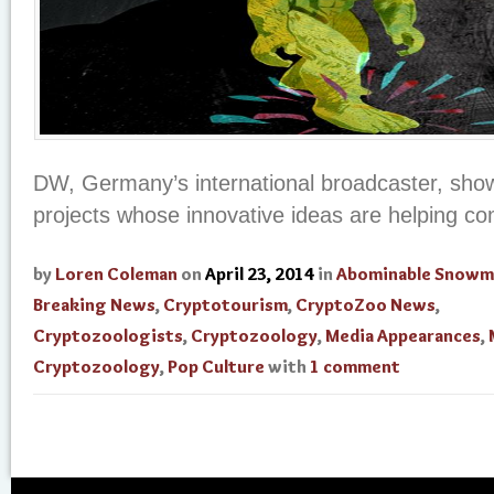
DW, Germany’s international broadcaster, sh
projects whose innovative ideas are helping c
by
Loren Coleman
on
April 23, 2014
in
Abominable Snowm
Breaking News
,
Cryptotourism
,
CryptoZoo News
,
Cryptozoologists
,
Cryptozoology
,
Media Appearances
,
Cryptozoology
,
Pop Culture
with
1 comment