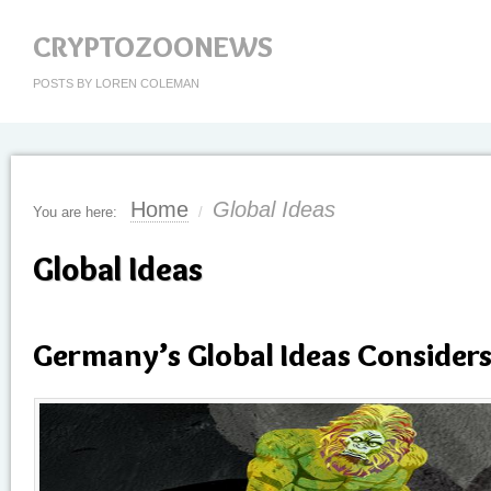
CRYPTOZOONEWS
POSTS BY LOREN COLEMAN
Home
Global Ideas
You are here:
/
Global Ideas
Germany’s Global Ideas Consider