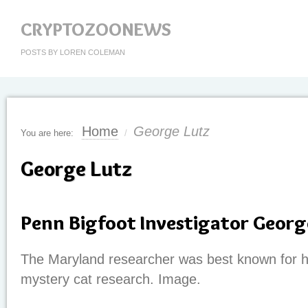
CRYPTOZOONEWS
POSTS BY LOREN COLEMAN
Home
George Lutz
You are here:
/
George Lutz
Penn Bigfoot Investigator Georg
The Maryland researcher was best known for hi
mystery cat research. Image.