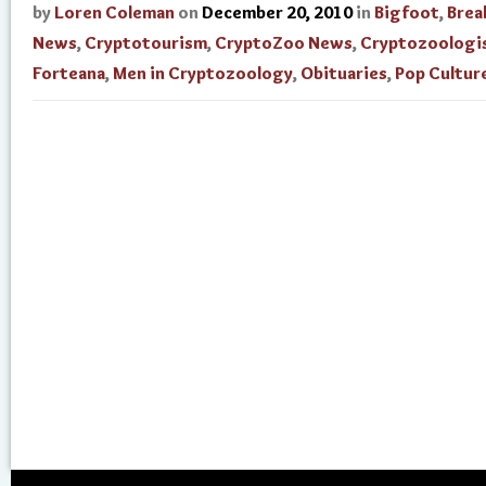
by
Loren Coleman
on
December 20, 2010
in
Bigfoot
,
Brea
News
,
Cryptotourism
,
CryptoZoo News
,
Cryptozoologi
Forteana
,
Men in Cryptozoology
,
Obituaries
,
Pop Cultur