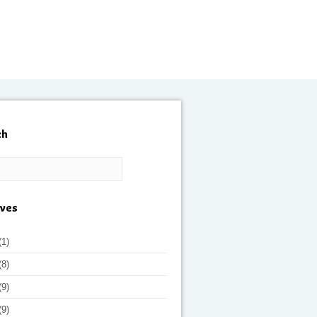
ch
ives
(1)
(8)
(9)
(9)