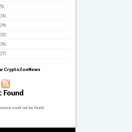
(5)
(15)
(29)
(32)
(35)
(27)
ow CryptoZooNews
t Found
source could not be found.