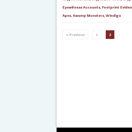
Eyewitness Accounts
,
Footprint Evide
Apes
,
Swamp Monsters
,
Windigo
« Previous
1
2