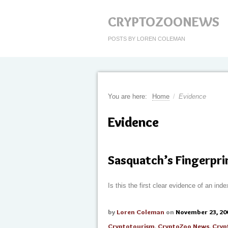
CRYPTOZOONEWS
POSTS BY LOREN COLEMAN
You are here:
Home
/
Evidence
Evidence
Sasquatch’s Fingerpri
Is this the first clear evidence of an in
by
Loren Coleman
on
November 23, 20
Cryptotourism
,
CryptoZoo News
,
Cryp