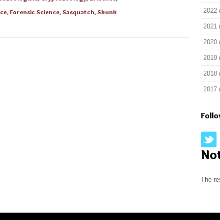
2022
nce
,
Forensic Science
,
Sasquatch
,
Skunk
2021
2020
2019
2018
2017
Foll
No
The re