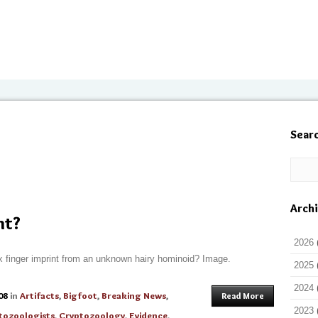
Sear
Arch
nt?
2026
dex finger imprint from an unknown hairy hominoid? Image.
2025
2024
08
in
Artifacts
,
Bigfoot
,
Breaking News
,
Read More
2023
tozoologists
,
Cryptozoology
,
Evidence
,