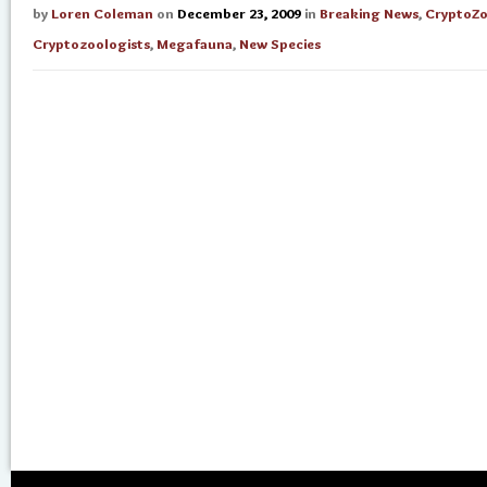
by
Loren Coleman
on
December 23, 2009
in
Breaking News
,
CryptoZ
Cryptozoologists
,
Megafauna
,
New Species