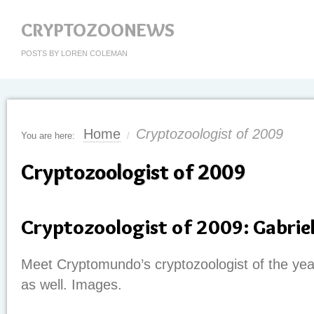
CRYPTOZOONEWS
POSTS BY LOREN COLEMAN
Home
Cryptozoologist of 2009
You are here:
/
Cryptozoologist of 2009
Cryptozoologist of 2009: Gabriel
Meet Cryptomundo’s cryptozoologist of the yea
as well. Images.