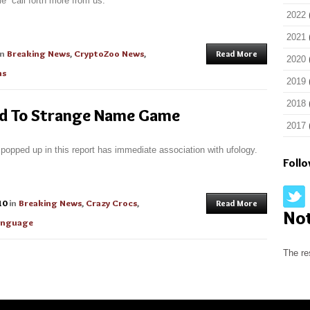
e” call forth more from us.
2022
2021
in
Breaking News
,
CryptoZoo News
,
Read More
2020
ns
2019
2018
ed To Strange Name Game
2017
 popped up in this report has immediate association with ufology.
Foll
10
in
Breaking News
,
Crazy Crocs
,
Read More
No
Language
The re