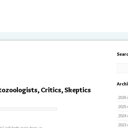
Sear
Arch
tozoologists, Critics, Skeptics
2026
2025
2024
2023