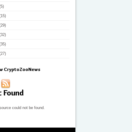
(5)
(15)
(29)
(32)
(35)
(27)
ow CryptoZooNews
t Found
source could not be found.