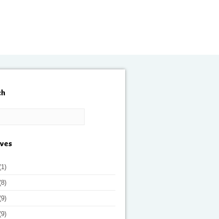
ch
ives
(1)
(8)
(9)
(9)