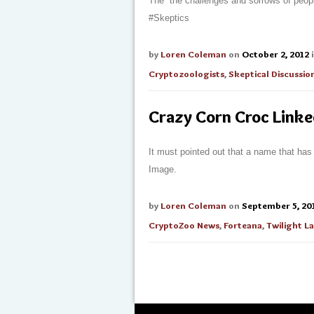
The “the challenges and sorrows of peopl
#Skeptics
by
Loren Coleman
on
October 2, 2012
Cryptozoologists
,
Skeptical Discussio
Crazy Corn Croc Link
It must pointed out that a name that has
Image.
by
Loren Coleman
on
September 5, 20
CryptoZoo News
,
Forteana
,
Twilight 