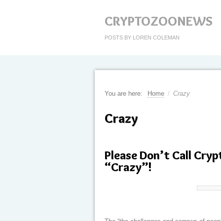
CRYPTOZOONEWS
POSTS BY LOREN COLEMAN
You are here:
Home
/
Crazy
Crazy
Please Don’t Call Cryp
“Crazy”!