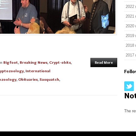
2022
2021
2020
2019
2018
2017
in
Bigfoot
,
Breaking News
,
Crypt-obits
,
Read More
yptozoology
,
International
Foll
ozoology
,
Obituaries
,
Sasquatch
,
No
The re