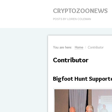
CRYPTOZOONEWS
POSTS BY LOREN COLEMAN
You are here:
Home
/
Contributor
Contributor
Bigfoot Hunt Support