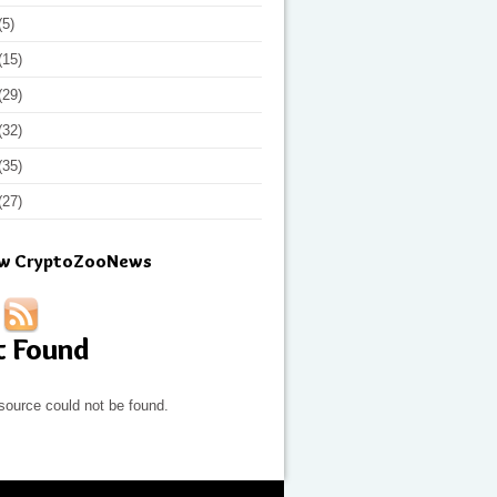
(5)
(15)
(29)
(32)
(35)
(27)
ow CryptoZooNews
t Found
source could not be found.