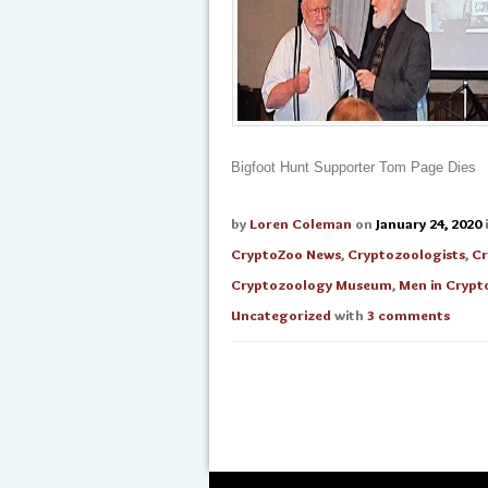
Bigfoot Hunt Supporter Tom Page Dies
by
Loren Coleman
on
January 24, 2020
CryptoZoo News
,
Cryptozoologists
,
Cr
Cryptozoology Museum
,
Men in Crypt
Uncategorized
with
3 comments