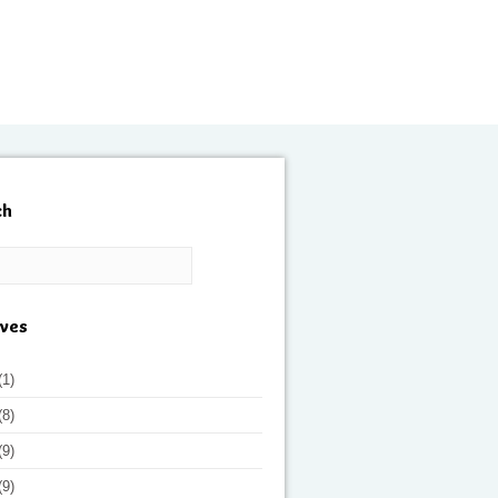
ch
ives
(1)
(8)
(9)
(9)