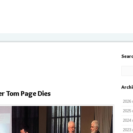
Sear
Arch
er Tom Page Dies
2026
2025
2024
2023