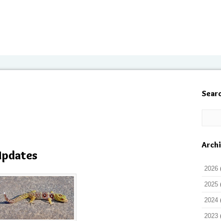
Sear
Arch
Updates
2026
2025
2024
2023