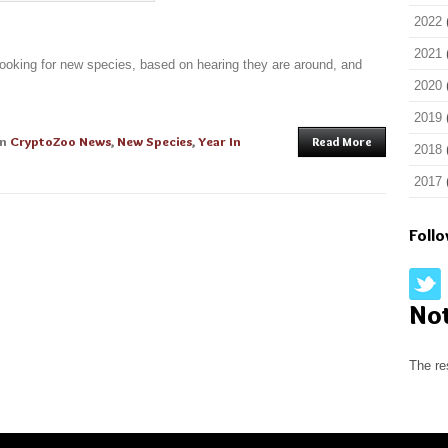
2022
2021
looking for new species, based on hearing they are around, and
2020
2019
in
CryptoZoo News
,
New Species
,
Year In
Read More
2018
2017
Foll
No
The re