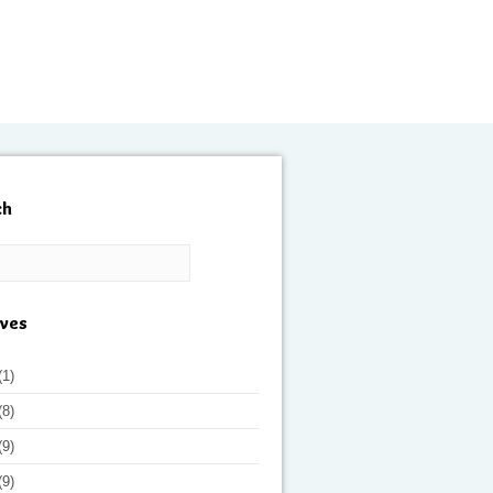
ch
ives
(1)
(8)
(9)
(9)