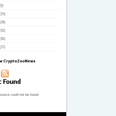
(5)
(15)
(29)
(32)
(35)
(27)
ow CryptoZooNews
t Found
source could not be found.