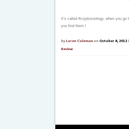
It’s called #cryptozoology, when you go 
you find them.!
by
Loren Coleman
on
October 8, 2012
Review