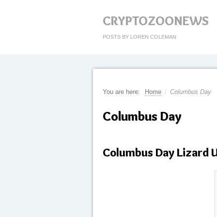
CRYPTOZOONEWS
POSTS BY LOREN COLEMAN
You are here:
Home
/
Columbus Day
Columbus Day
Columbus Day Lizard 