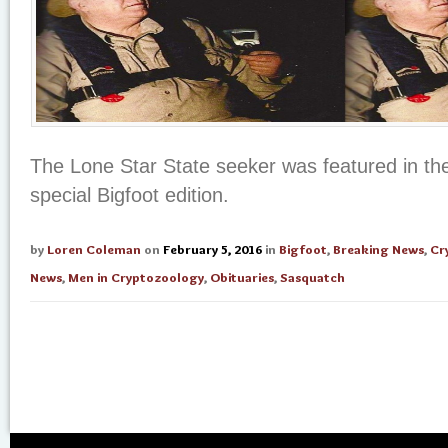
The Lone Star State seeker was featured in t
special Bigfoot edition.
by
Loren Coleman
on
February 5, 2016
in
Bigfoot
,
Breaking News
,
Cr
News
,
Men in Cryptozoology
,
Obituaries
,
Sasquatch