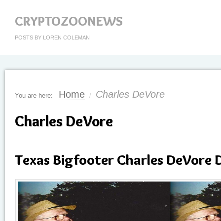
CRYPTOZOONEWS
POSTS BY LOREN COLEMAN
Home
Charles DeVore
You are here:
/
Charles DeVore
Texas Bigfooter Charles DeVore D