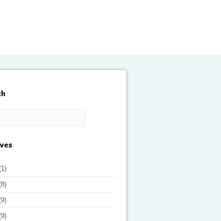
ch
ives
(1)
(8)
(9)
(9)