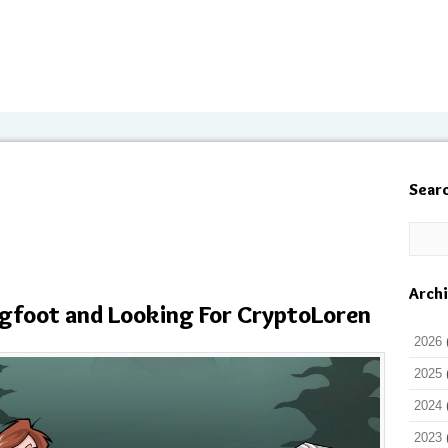
Sear
Arch
Bigfoot and Looking For CryptoLoren
2026
2025
2024
2023