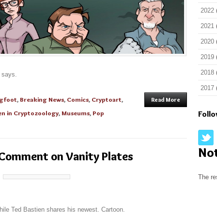
2022
2021
2020
2019
2018
e says.
2017
igfoot
,
Breaking News
,
Comics
,
Cryptoart
,
Read More
n in Cryptozoology
,
Museums
,
Pop
Foll
No
 Comment on Vanity Plates
The re
while Ted Bastien shares his newest. Cartoon.