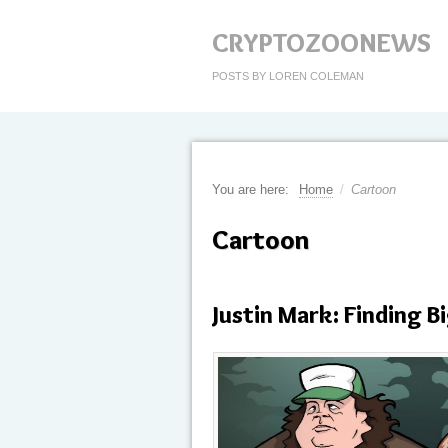
CRYPTOZOONEWS
POSTS BY LOREN COLEMAN
You are here:
Home
/
Cartoon
Cartoon
Justin Mark: Finding 