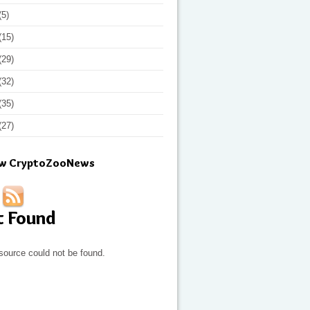
(5)
(15)
(29)
(32)
(35)
(27)
ow CryptoZooNews
t Found
source could not be found.