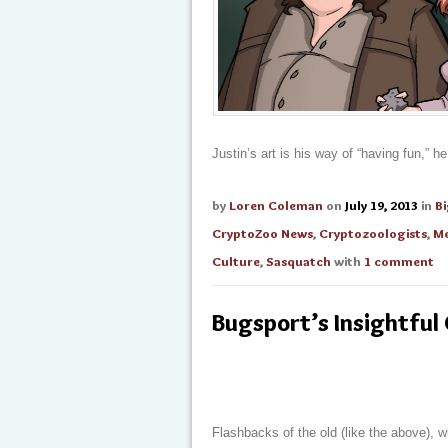
Justin’s art is his way of “having fun,” h
by
Loren Coleman
on
July 19, 2013
in
B
CryptoZoo News
,
Cryptozoologists
,
Me
Culture
,
Sasquatch
with
1 comment
Bugsport’s Insightful
Flashbacks of the old (like the above), 