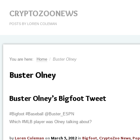
CRYPTOZOONEWS
POSTS BY LOREN COLEMAN
You are here:
Home
/
Buster Olney
Buster Olney
Buster Olney’s Bigfoot Tweet
#Bigfoot #Baseball @Buster_ESPN
Which #MLB player was Olney talking about?
by
Loren Coleman
on
March 5, 2012
in
Bigfoot
,
CryptoZoo News
,
Pop