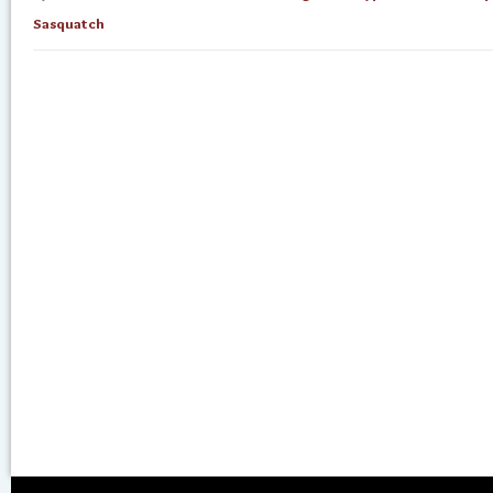
Sasquatch