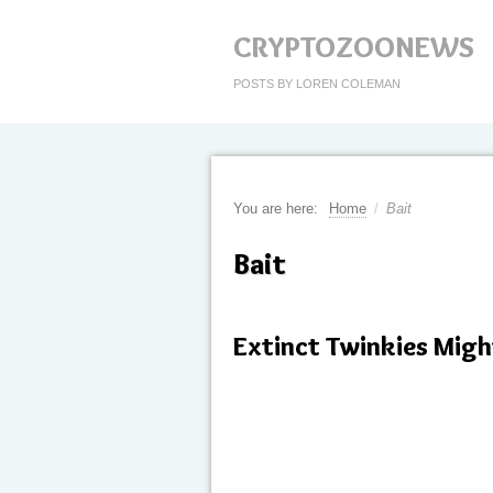
CRYPTOZOONEWS
POSTS BY LOREN COLEMAN
You are here:
Home
/
Bait
Bait
Extinct Twinkies Migh