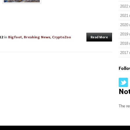
2022
2021
2020
2019
12
in
Bigfoot
,
Breaking News
,
CryptoZoo
Read More
2018
2017
Foll
No
The re