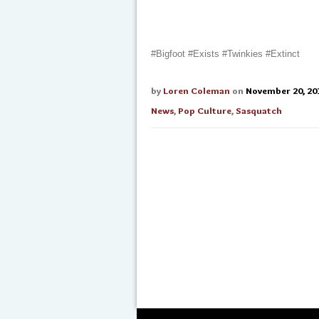
#Bigfoot #Exists #Twinkies #Extinct
by
Loren Coleman
on
November 20, 20
News
,
Pop Culture
,
Sasquatch