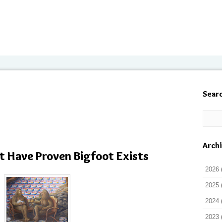
Sear
Arch
t Have Proven Bigfoot Exists
2026
2025
2024
2023