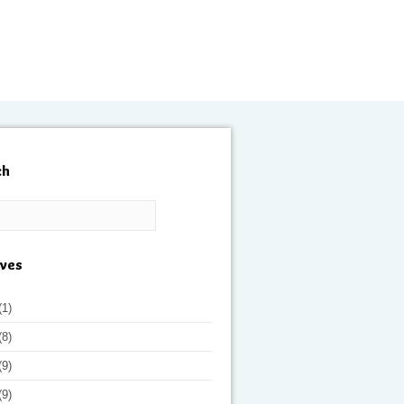
ch
ives
(1)
(8)
(9)
(9)