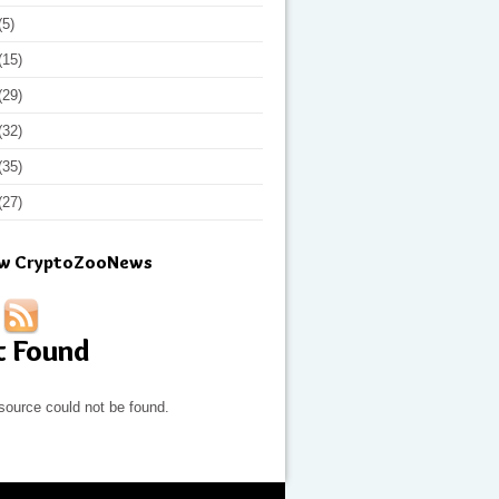
(5)
(15)
(29)
(32)
(35)
(27)
ow CryptoZooNews
t Found
source could not be found.