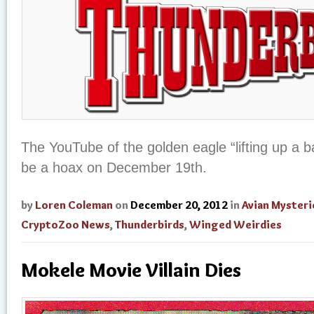
The YouTube of the golden eagle “lifting up a 
be a hoax on December 19th.
by
Loren Coleman
on
December 20, 2012
in
Avian Mysteri
CryptoZoo News
,
Thunderbirds
,
Winged Weirdies
Mokele Movie Villain Dies