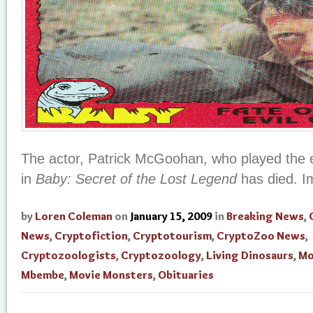
The actor, Patrick McGoohan, who played the ev
in
Baby: Secret of the Lost Legend
has died. I
by
Loren Coleman
on
January 15, 2009
in
Breaking News
,
News
,
Cryptofiction
,
Cryptotourism
,
CryptoZoo News
,
Cryptozoologists
,
Cryptozoology
,
Living Dinosaurs
,
Mo
Mbembe
,
Movie Monsters
,
Obituaries