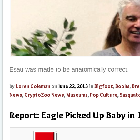
Esau was made to be anatomically correct.
by
Loren Coleman
on
June 22, 2013
in
Bigfoot
,
Books
,
Bre
News
,
CryptoZoo News
,
Museums
,
Pop Culture
,
Sasquat
Report: Eagle Picked Up Baby in