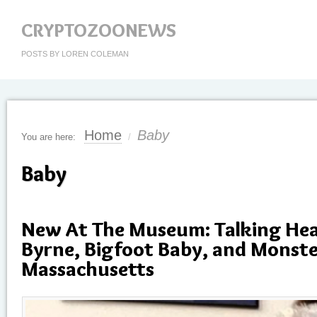
CRYPTOZOONEWS
POSTS BY LOREN COLEMAN
Home
Baby
You are here:
/
Baby
New At The Museum: Talking Hea
Byrne, Bigfoot Baby, and Monste
Massachusetts