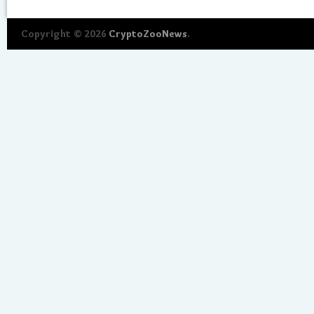
Copyright © 2026
CryptoZooNews
.