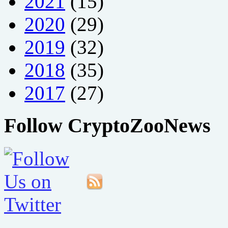
2021
(15)
2020
(29)
2019
(32)
2018
(35)
2017
(27)
Follow CryptoZooNews