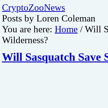
CryptoZooNews
Posts by Loren Coleman
You are here:
Home
/
Will 
Wilderness?
Will Sasquatch Save 