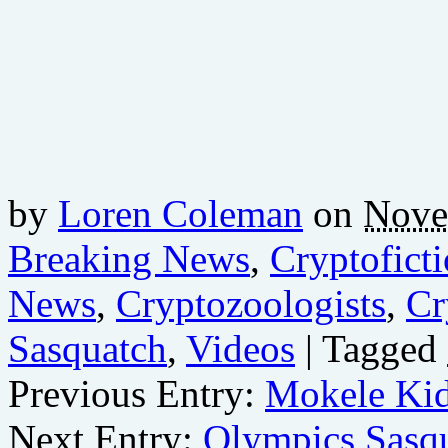
by
Loren Coleman
on
Nove
Breaking News
,
Cryptofict
News
,
Cryptozoologists
,
Cr
Sasquatch
,
Videos
| Tagged
Previous Entry:
Mokele Ki
Next Entry:
Olympics Sasq