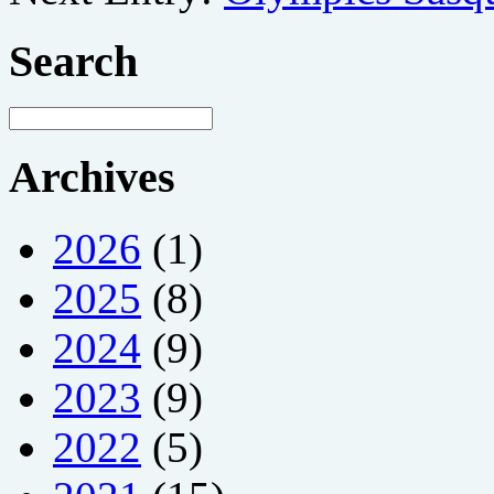
Search
Archives
2026
(1)
2025
(8)
2024
(9)
2023
(9)
2022
(5)