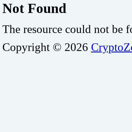
Not Found
The resource could not be 
Copyright © 2026
Crypto