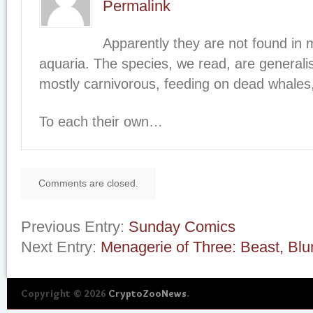
Permalink
Apparently they are not found in
aquaria. The species, we read, are generali
mostly carnivorous, feeding on dead whales,
To each their own…
Comments are closed.
Previous Entry:
Sunday Comics
Next Entry:
Menagerie of Three: Beast, Blu
Copyright © 2026
CryptoZooNews
.