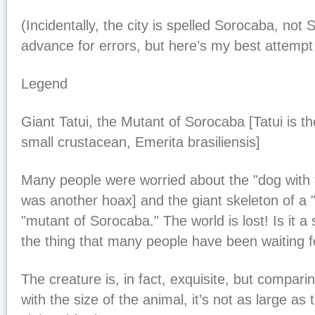
(Incidentally, the city is spelled Sorocaba, not 
advance for errors, but here’s my best attempt t
Legend
Giant Tatui, the Mutant of Sorocaba [Tatui is t
small crustacean, Emerita brasiliensis]
Many people were worried about the "dog with 
was another hoax] and the giant skeleton of a "g
"mutant of Sorocaba." The world is lost! Is it a 
the thing that many people have been waiting f
The creature is, in fact, exquisite, but compari
with the size of the animal, it’s not as large as