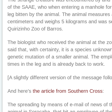
of the SAAE, who when entering a manhole for
leg bitten by the animal. The animal measures
centimeters and weighs 5 kilograms and was se
Quirizinho Zoo of Barros.
The biologist who received the animal at the z
said that, with certainty, it is a species unknow
genetic mutation of a smaller animal. The empl
times in the leg and is already back to work.
[A slightly different version of the message foll
And here’s
the article from Southern Cross
:
The spreading by means of e-mail of news of t
animal in Sorocaba, that bit an employee of th