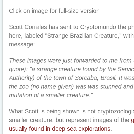
Click on image for full-size version
Scott Corrales has sent to Cryptomundo the p
here, labeled "Strange Brazilian Creature," with 
message:
These images were just forwarded to me from 
quote): "a strange creature found by the Servi
Authority) of the town of Sorcaba, Brasil. It was
the zoo (no name given) was was stunned and b
mutation of a smaller creature."
What Scott is being shown is not cryptozoologic
smaller creature, but represent images of the
g
usually found in deep sea explorations
.