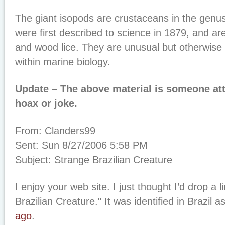
The giant isopods are crustaceans in the genu
were first described to science in 1879, and are
and wood lice. They are unusual but otherwise
within marine biology.
Update – The above material is someone att
hoax or joke.
From: Clanders99
Sent: Sun 8/27/2006 5:58 PM
Subject: Strange Brazilian Creature
I enjoy your web site. I just thought I’d drop a 
Brazilian Creature." It was identified in Brazil a
ago
.