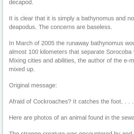
decapod.
It is clear that it is simply a bathynomus and n
deapodus. The concerns are baseless.
In March of 2005 the runaway bathynomus woul
almost 100 kilometers that separate Sorocoba
Mixing cities and abilities, the author of the e
mixed up.
Original message:
Afraid of Cockroaches? It catches the foot. . . .
Here are photos of an animal found in the sew
The strange creature was encountered by and 