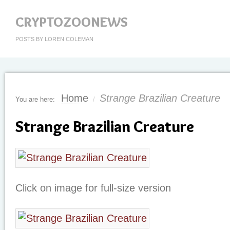
CRYPTOZOONEWS
POSTS BY LOREN COLEMAN
Home
Strange Brazilian Creature
You are here:
/
Strange Brazilian Creature
Click on image for full-size version