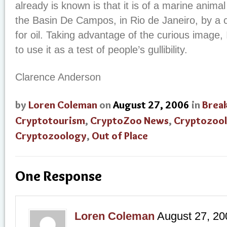
already is known is that it is of a marine animal
the Basin De Campos, in Rio de Janeiro, by a
for oil. Taking advantage of the curious image, 
to use it as a test of people’s gullibility.
Clarence Anderson
by
Loren Coleman
on
August 27, 2006
in
Brea
Cryptotourism
,
CryptoZoo News
,
Cryptozool
Cryptozoology
,
Out of Place
One Response
Loren Coleman
August 27, 20