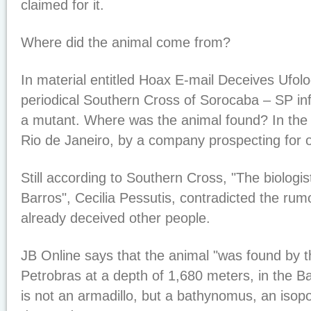
claimed for it.
Where did the animal come from?
In material entitled Hoax E-mail Deceives Ufolog
periodical Southern Cross of Sorocaba – SP info
a mutant. Where was the animal found? In the
Rio de Janeiro, by a company prospecting for oi
Still according to Southern Cross, "The biologi
Barros", Cecilia Pessutis, contradicted the rum
already deceived other people.
JB Online says that the animal "was found by 
Petrobras at a depth of 1,680 meters, in the B
is not an armadillo, but a bathynomus, an isopod