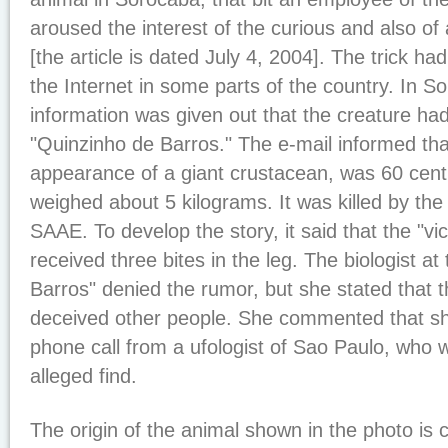
aroused the interest of the curious and also of 
[the article is dated July 4, 2004]. The trick ha
the Internet in some parts of the country. In S
information was given out that the creature ha
"Quinzinho de Barros." The e-mail informed tha
appearance of a giant crustacean, was 60 cent
weighed about 5 kilograms. It was killed by th
SAAE. To develop the story, it said that the "vic
received three bites in the leg. The biologist a
Barros" denied the rumor, but she stated that 
deceived other people. She commented that s
phone call from a ufologist of Sao Paulo, who w
alleged find.
The origin of the animal shown in the photo is 