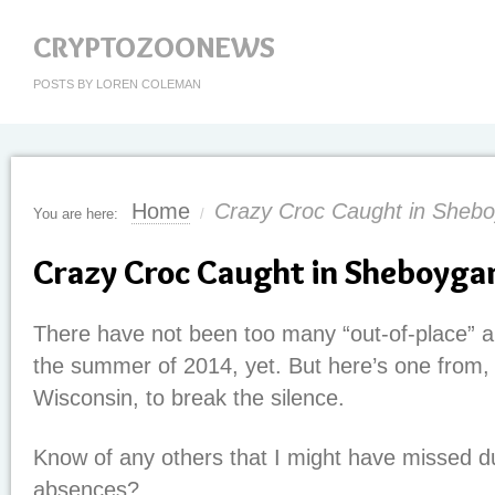
CRYPTOZOONEWS
POSTS BY LOREN COLEMAN
Home
Crazy Croc Caught in Sheb
You are here:
/
Crazy Croc Caught in Sheboyga
There have not been too many “out-of-place” al
the summer of 2014, yet. But here’s one from,
Wisconsin, to break the silence.
Know of any others that I might have missed d
absences?