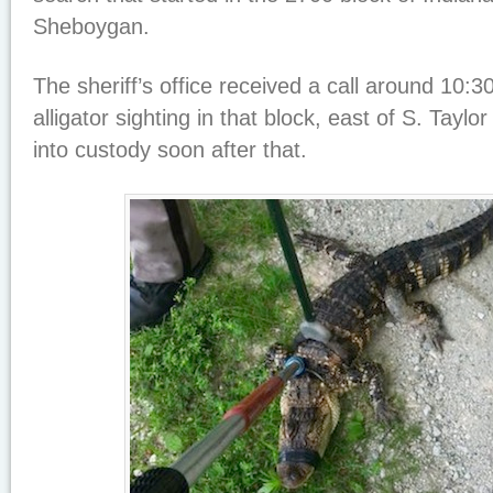
Sheboygan.
The sheriff’s office received a call around 10:
alligator sighting in that block, east of S. Taylo
into custody soon after that.