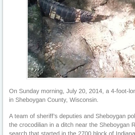
On Sunday morning, July 20, 2014, a 4-foot-lon
in Sheboygan County, Wisconsin.
A team of sheriff’s deputies and Sheboygan pol
the crocodilian in a ditch near the Sheboygan Ri
search that started in the 2700 block of Indiana 