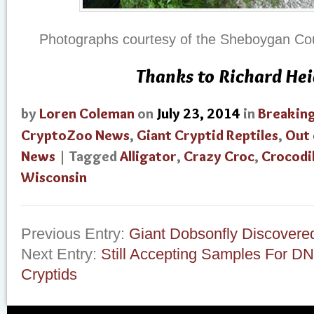
Photographs courtesy of the Sheboygan Coun
Thanks to Richard He
by
Loren Coleman
on
July 23, 2014
in
Breakin
CryptoZoo News
,
Giant Cryptid Reptiles
,
Out 
News
| Tagged
Alligator
,
Crazy Croc
,
Crocodi
Wisconsin
Previous Entry:
Giant Dobsonfly Discovere
Next Entry:
Still Accepting Samples For D
Cryptids