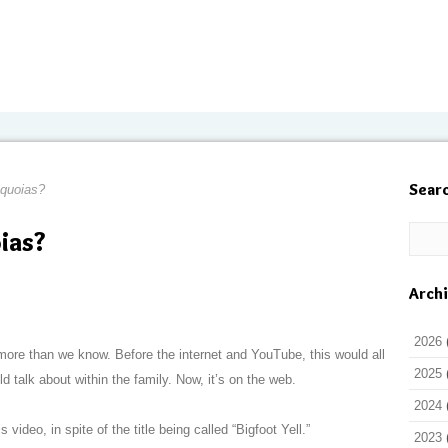
Sear
equoias?
ias?
Arch
2026
ore than we know. Before the internet and YouTube, this would all
2025
talk about within the family. Now, it’s on the web.
2024
video, in spite of the title being called “Bigfoot Yell.”
2023