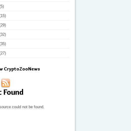
(5)
(15)
(29)
(32)
(35)
(27)
ow CryptoZooNews
t Found
source could not be found.