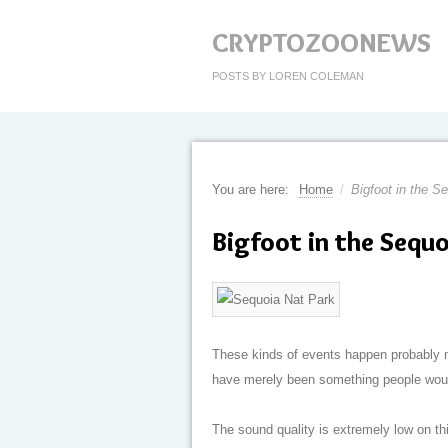
CRYPTOZOONEWS
POSTS BY LOREN COLEMAN
You are here:
Home
/
Bigfoot in the S
Bigfoot in the Sequo
These kinds of events happen probably m
have merely been something people would 
The sound quality is extremely low on this 