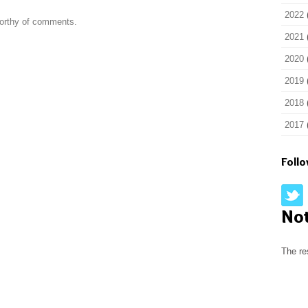
2022
worthy of comments.
2021
2020
2019
2018
2017
Foll
No
The re