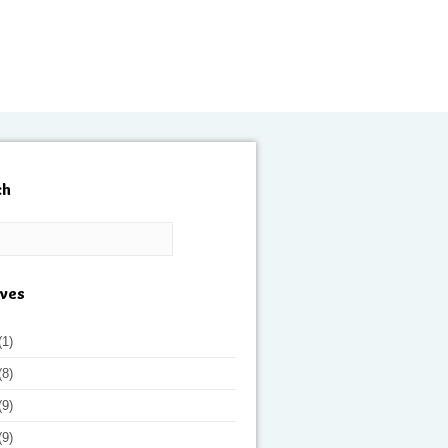
ch
ives
(1)
(8)
(9)
(9)