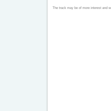
The track may be of more interest and 