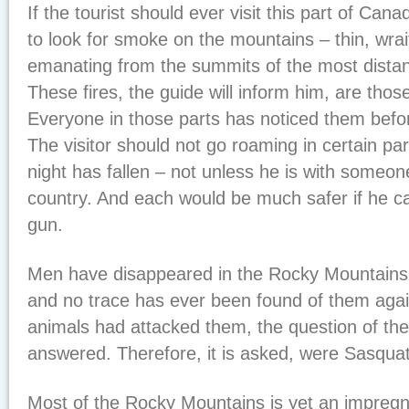
If the tourist should ever visit this part of Can
to look for smoke on the mountains – thin, wrait
emanating from the summits of the most distant
These fires, the guide will inform him, are tho
Everyone in those parts has noticed them befor
The visitor should not go roaming in certain part
night has fallen – not unless he is with someo
country. And each would be much safer if he car
gun.
Men have disappeared in the Rocky Mountains
and no trace has ever been found of them agai
animals had attacked them, the question of thei
answered. Therefore, it is asked, were Sasqua
Most of the Rocky Mountains is yet an impregna