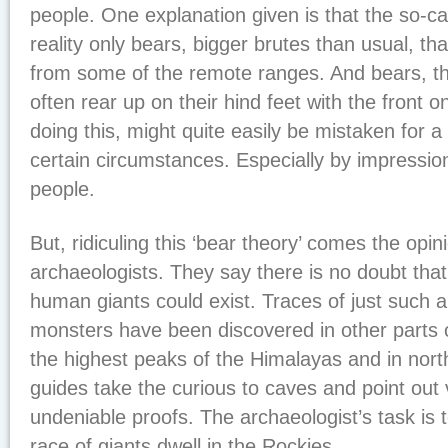
people. One explanation given is that the so-ca
reality only bears, bigger brutes than usual, 
from some of the remote ranges. And bears, the
often rear up on their hind feet with the front o
doing this, might quite easily be mistaken for
certain circumstances. Especially by impressio
people.
But, ridiculing this ‘bear theory’ comes the opin
archaeologists. They say there is no doubt that
human giants could exist. Traces of just such 
monsters have been discovered in other parts o
the highest peaks of the Himalayas and in nor
guides take the curious to caves and point out 
undeniable proofs. The archaeologist’s task is t
race of giants dwell in the Rockies.