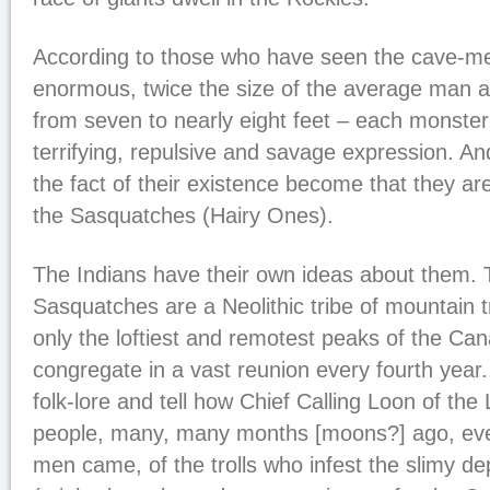
According to those who have seen the cave-me
enormous, twice the size of the average man a
from seven to nearly eight feet – each monste
terrifying, repulsive and savage expression. A
the fact of their existence become that they ar
the Sasquatches (Hairy Ones).
The Indians have their own ideas about them. T
Sasquatches are a Neolithic tribe of mountain 
only the loftiest and remotest peaks of the C
congregate in a vast reunion every fourth year.
folk-lore and tell how Chief Calling Loon of the
people, many, many months [moons?] ago, eve
men came, of the trolls who infest the slimy de