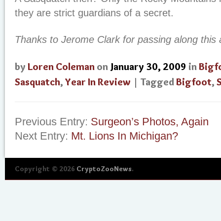
they are strict guardians of a secret.
Thanks to Jerome Clark for passing along this a
by
Loren Coleman
on
January 30, 2009
in
Bigf
Sasquatch
,
Year In Review
| Tagged
Bigfoot
,
Previous Entry:
Surgeon’s Photos, Again
Next Entry:
Mt. Lions In Michigan?
Copyright © 2026
CryptoZooNews
.