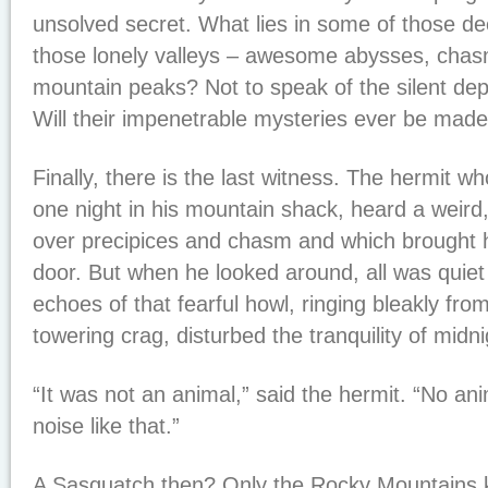
unsolved secret. What lies in some of those d
those lonely valleys – awesome abysses, cha
mountain peaks? Not to speak of the silent dep
Will their impenetrable mysteries ever be ma
Finally, there is the last witness. The hermit wh
one night in his mountain shack, heard a weird,
over precipices and chasm and which brought h
door. But when he looked around, all was quiet a
echoes of that fearful howl, ringing bleakly from
towering crag, disturbed the tranquility of midni
“It was not an animal,” said the hermit. “No a
noise like that.”
A Sasquatch then? Only the Rocky Mountains 