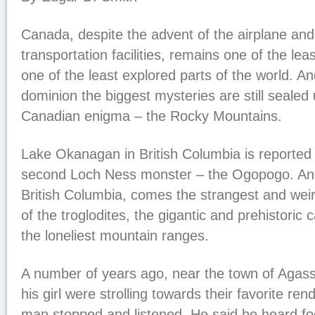
Canada, despite the advent of the airplane an
transportation facilities, remains one of the le
one of the least explored parts of the world. And
dominion the biggest mysteries are still sealed 
Canadian enigma – the Rocky Mountains.
Lake Okanagan in British Columbia is reported 
second Loch Ness monster – the Ogopogo. An
British Columbia, comes the strangest and weirde
of the troglodites, the gigantic and prehistoric
the loneliest mountain ranges.
A number of years ago, near the town of Agas
his girl were strolling towards their favorite r
man stopped and listened. He said he heard fo