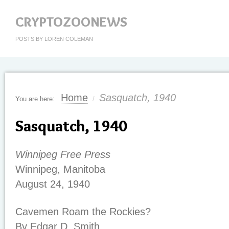
CRYPTOZOONEWS
POSTS BY LOREN COLEMAN
Home
Sasquatch, 1940
You are here:
/
Sasquatch, 1940
Winnipeg Free Press
Winnipeg, Manitoba
August 24, 1940
Cavemen Roam the Rockies?
By Edgar D. Smith