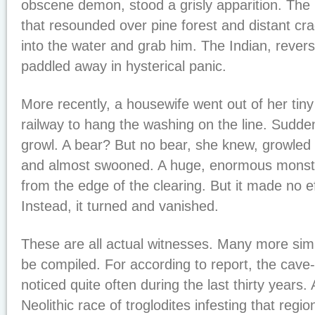
obscene demon, stood a grisly apparition. The 
that resounded over pine forest and distant cr
into the water and grab him. The Indian, rever
paddled away in hysterical panic.
More recently, a housewife went out of her tiny
railway to hang the washing on the line. Sudd
growl. A bear? But no bear, she knew, growled 
and almost swooned. A huge, enormous monste
from the edge of the clearing. But it made no ef
Instead, it turned and vanished.
These are all actual witnesses. Many more simi
be compiled. For according to report, the cav
noticed quite often during the last thirty years.
Neolithic race of troglodites infesting that regi