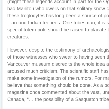
(might these legends account in part for the O
bad Manitou who dwells on that solitary snow-
these troglodytes has long been a source of po
– around Indian teepees. One tribesman, it is 
special totem pole should be raised to placate 
creatures.
However, despite the testimony of archaeologis
of those witnesses who swear to having seen t
Vancouver museum discredits the whole idea a
aroused much criticism. The scientific staff has
make some investigation of the rumors. For ma
believe that something should be done. As a po
magazine once commented about the vast, une
Canada, “… the possibility of a Sasquatch tribe l