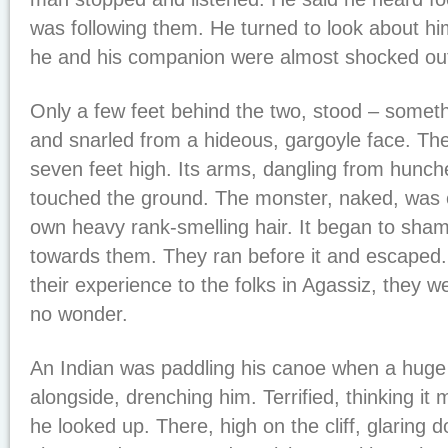
was following them. He turned to look about hi
he and his companion were almost shocked out 
Only a few feet behind the two, stood – somethi
and snarled from a hideous, gargoyle face. Th
seven feet high. Its arms, dangling from hunch
touched the ground. The monster, naked, was c
own heavy rank-smelling hair. It began to sha
towards them. They ran before it and escaped.
their experience to the folks in Agassiz, they w
no wonder.
An Indian was paddling his canoe when a huge 
alongside, drenching him. Terrified, thinking it
he looked up. There, high on the cliff, glaring 