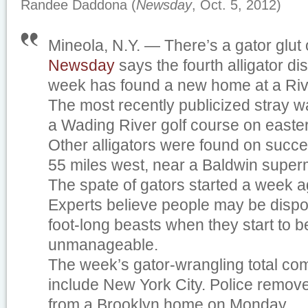
Randee Daddona (
Newsday
, Oct. 5, 2012)
Mineola, N.Y. — There’s a gator glut
Newsday
says the fourth alligator di
week has found a new home at a Ri
The most recently publicized stray 
a Wading River golf course on easte
Other alligators were found on succ
55 miles west, near a Baldwin super
The spate of gators started a week a
Experts believe people may be dispo
foot-long beasts when they start to
unmanageable.
The week’s gator-wrangling total come
include New York City. Police removed
from a Brooklyn home on Monday.