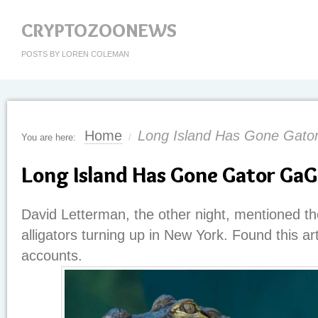
CRYPTOZOONEWS
POSTS BY LOREN COLEMAN
Home
Long Island Has Gone Gat
You are here:
/
Long Island Has Gone Gator Ga
David Letterman, the other night, mentioned th
alligators turning up in New York. Found this ar
accounts.