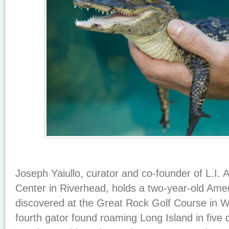
Joseph Yaiullo, curator and co-founder of L.I. 
Center in Riverhead, holds a two-year-old Ameri
discovered at the Great Rock Golf Course in Wa
fourth gator found roaming Long Island in five 