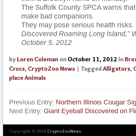
The Suffolk County SPCA warns that 
make bad companions.
They may pose serious health risks.
Discovered Roaming Long Island,” Wa
October 5, 2012
by
Loren Coleman
on
October 11, 2012
in
Bre
Crocs
,
CryptoZoo News
| Tagged
Alligators
,
place Animals
Previous Entry:
Northern Illinois Cougar Si
Next Entry:
Giant Eyeball Discovered on Fl
Copyright © 2026
CryptoZooNews
.