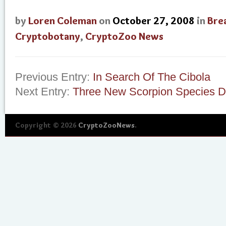
by
Loren Coleman
on
October 27, 2008
in
Bre
Cryptobotany
,
CryptoZoo News
Previous Entry:
In Search Of The Cibola
Next Entry:
Three New Scorpion Species D
Copyright © 2026
CryptoZooNews
.