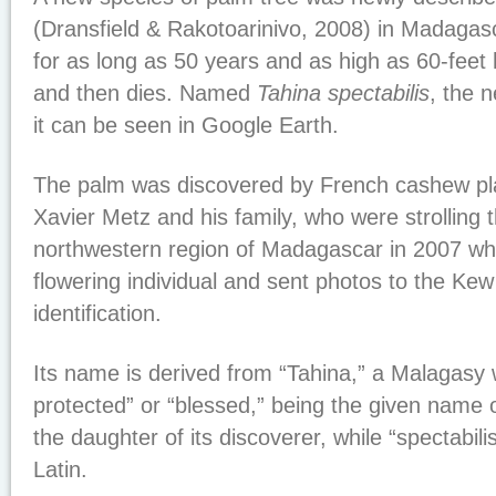
(Dransfield & Rakotoarinivo, 2008) in Madagas
for as long as 50 years and as high as 60-feet h
and then dies. Named
Tahina spectabilis
, the 
it can be seen in Google Earth.
The palm was discovered by French cashew pl
Xavier Metz and his family, who were strolling
northwestern region of Madagascar in 2007 w
flowering individual and sent photos to the Ke
identification.
Its name is derived from “Tahina,” a Malagasy
protected” or “blessed,” being the given name
the daughter of its discoverer, while “spectabil
Latin.