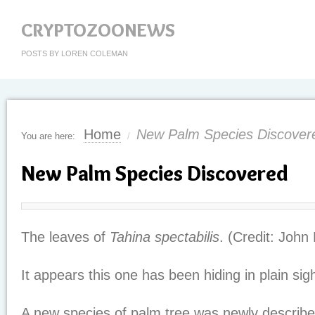
CRYPTOZOONEWS
POSTS BY LOREN COLEMAN
Home
New Palm Species Discover
You are here:
/
New Palm Species Discovered
The leaves of
Tahina spectabilis
. (Credit: John 
It appears this one has been hiding in plain sigh
A new species of palm tree was newly describe