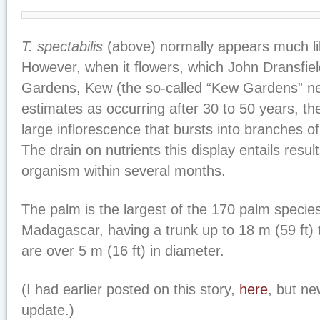
T. spectabilis
(above) normally appears much li
However, when it flowers, which John Dransfiel
Gardens, Kew (the so-called “Kew Gardens” n
estimates as occurring after 30 to 50 years, th
large inflorescence that bursts into branches o
The drain on nutrients this display entails resul
organism within several months.
The palm is the largest of the 170 palm species
Madagascar, having a trunk up to 18 m (59 ft) 
are over 5 m (16 ft) in diameter.
(I had earlier posted on this story,
here
, but n
update.)