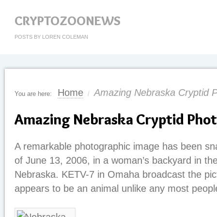
CRYPTOZOONEWS
POSTS BY LOREN COLEMAN
Home
Amazing Nebraska Cryptid 
You are here:
/
Amazing Nebraska Cryptid Pho
A remarkable photographic image has been sn
of June 13, 2006, in a woman’s backyard in th
Nebraska. KETV-7 in Omaha broadcast the pict
appears to be an animal unlike any most people