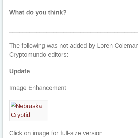
What do you think?
_____________________________________
The following was not added by Loren Coleman
Cryptomundo editors:
Update
Image Enhancement
Click on image for full-size version