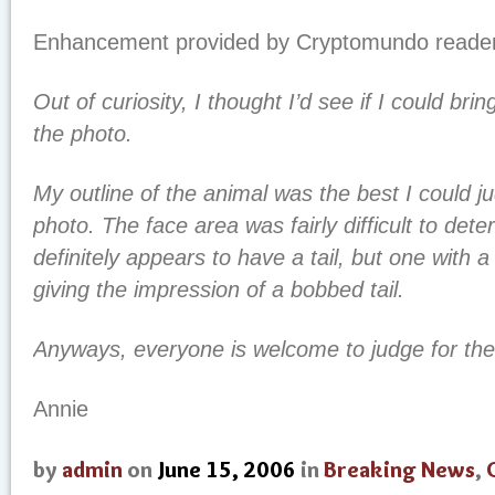
Enhancement provided by Cryptomundo reade
Out of curiosity, I thought I’d see if I could bri
the photo.
My outline of the animal was the best I could j
photo. The face area was fairly difficult to det
definitely appears to have a tail, but one with a k
giving the impression of a bobbed tail.
Anyways, everyone is welcome to judge for th
Annie
by
admin
on
June 15, 2006
in
Breaking News
,