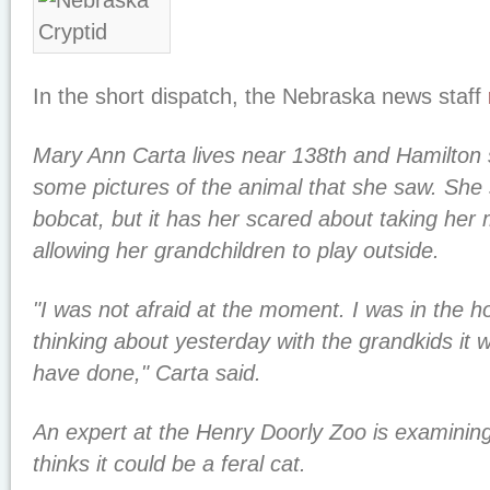
In the short dispatch, the Nebraska news staff
Mary Ann Carta lives near 138th and Hamilton 
some pictures of the animal that she saw. She s
bobcat, but it has her scared about taking her
allowing her grandchildren to play outside.
"I was not afraid at the moment. I was in the h
thinking about yesterday with the grandkids it w
have done," Carta said.
An expert at the Henry Doorly Zoo is examining
thinks it could be a feral cat.