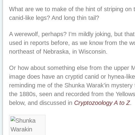
What are we to make of the hint of striping on
canid-like legs? And long thin tail?
A werewolf, perhaps? I’m mildly joking, but th
used in reports before, as we know from the w
northeast of Nebraska, in Wisconsin.
Or how about something else from the upper 
image does have an cryptid canid or hynea-lik
reminding me of the Shunka Warak’in mystery
the 1880s, seen and recorded from the Yellows
below, and discussed in
Cryptozoology A to Z
.