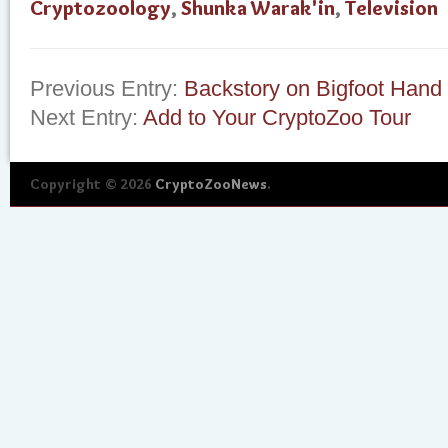
Cryptozoology
,
Shunka Warak'in
,
Television
Previous Entry:
Backstory on Bigfoot Hand
Next Entry:
Add to Your CryptoZoo Tour
Copyright © 2026
CryptoZooNews
.