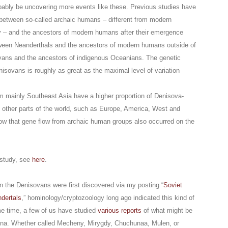
obably be uncovering more events like these. Previous studies have
 between so-called archaic humans – different from modern
 – and the ancestors of modern humans after their emergence
tween Neanderthals and the ancestors of modern humans outside of
vans and the ancestors of indigenous Oceanians. The genetic
sovans is roughly as great as the maximal level of variation
om mainly Southeast Asia have a higher proportion of Denisova-
m other parts of the world, such as Europe, America, West and
how that gene flow from archaic human groups also occurred on the
 study, see
here
.
n the Denisovans were first discovered via my posting “
Soviet
dertals
,” hominology/cryptozoology long ago indicated this kind of
e time, a few of us have studied
various reports
of what might be
hina. Whether called Mecheny, Mirygdy, Chuchunaa, Mulen, or