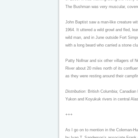
The Bushman was very muscular, covered i
John Baptist saw a man-like creature with 
1964. It uttered a wild growl and fled, 
wild man, and in June outside Fort Simps
with a long beard who carried a stone cl
Patty Nollnar and six other villagers o
River about 20 miles north of its conflue
as they were resting around their campfir
Distribution
: British Columbia; Canadian 
Yukon and Koyukuk rivers in central Ala
+++
As I go on to mention in the Coleman-
by Ivan T. Sanderson’s associate Frank 