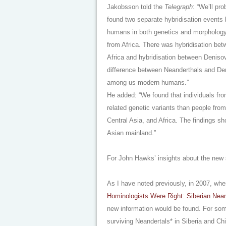
Jakobsson told the
Telegraph
: “We’ll pr
found two separate hybridisation events
humans in both genetics and morphology
from Africa. There was hybridisation be
Africa and hybridisation between Deniso
difference between Neanderthals and Deni
among us modern humans.”
He added: “We found that individuals fr
related genetic variants than people fro
Central Asia, and Africa. The findings s
Asian mainland.”
For John Hawks’ insights about the new
As I have noted previously, in 2007, whe
Hominologists Were Right: Siberian Nean
new information would be found. For som
surviving Neandertals* in Siberia and C