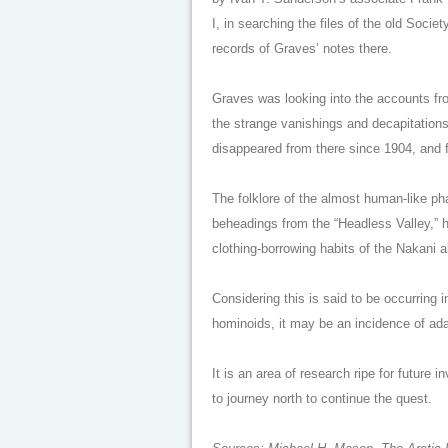
I, in searching the files of the old Socie
records of Graves’ notes there.
Graves was looking into the accounts fro
the strange vanishings and decapitation
disappeared from there since 1904, and f
The folklore of the almost human-like p
beheadings from the “Headless Valley,” h
clothing-borrowing habits of the Nakani al
Considering this is said to be occurring i
hominoids, it may be an incidence of ada
It is an area of research ripe for future 
to journey north to continue the quest.