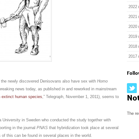
2022
2021
2020
2019
2018
2017
Foll
 the newly discovered Denisovans also have sex with
Homo
y breaking news today, as published in and reworked in mainstream
No
h extinct human species
,” Telegraph, November 1, 2011), seems to
The re
 University in Sweden who conducted the study together with
orting in the journal
PNAS
that hybridization took place at several
 of this can be found in several places in the world.