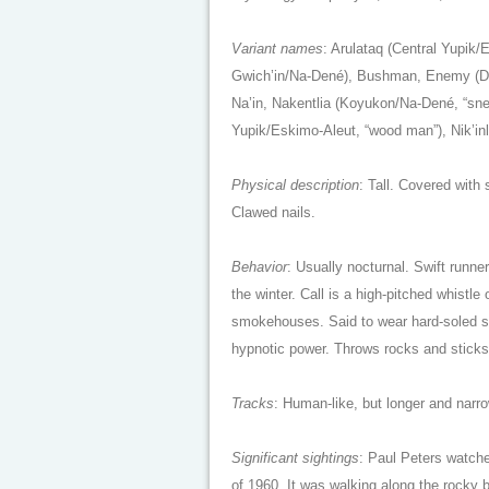
Variant names
: Arulataq (Central Yupik
Gwich’in/Na-Dené), Bushman, Enemy (Dog
Na’in, Nakentlia (Koyukon/Na-Dené, “snea
Yupik/Eskimo-Aleut, “wood man”), Nik’inl
Physical description
: Tall. Covered with
Clawed nails.
Behavior
: Usually nocturnal. Swift runne
the winter. Call is a high-pitched whistl
smokehouses. Said to wear hard-soled sh
hypnotic power. Throws rocks and stick
Tracks
: Human-like, but longer and narr
Significant sightings
: Paul Peters watche
of 1960. It was walking along the rocky 