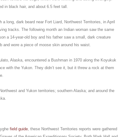
n black hair, and about 6.5 feet tall.
a long, dark beard near Fort Liard, Northwest Territories, in April
leaving tracks. The following month an Indian woman saw the same
on a 14-year-old boy and his father saw a small, dark creature
ub and wore a piece of moose skin around his waist.
f Nulato, Alaska, encountered a Bushman in 1970 along the Koyukuk
nce with the Yukon. They didn’t see it, but it threw a rock at them
e.
Northwest and Yukon territories; southern Alaska; and around the
ska.
Huyghe
field guide
, these Northwest Territories reports were gathered
Graves of the American Expeditionary Society. Both Mark Hall and