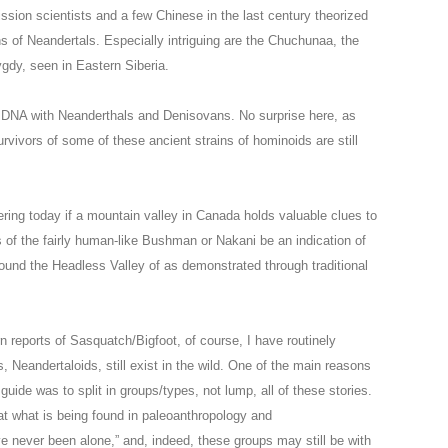
n scientists and a few Chinese in the last century theorized
ns of Neandertals. Especially intriguing are the Chuchunaa, the
ygdy, seen in Eastern Siberia.
 DNA with Neanderthals and Denisovans. No surprise here, as
urvivors of some of these ancient strains of hominoids are still
dering today if a mountain valley in Canada holds valuable clues to
s of the fairly human-like Bushman or Nakani be an indication of
round the Headless Valley of as demonstrated through traditional
 reports of Sasquatch/Bigfoot, of course, I have routinely
 Neandertaloids, still exist in the wild. One of the main reasons
guide was to split in groups/types, not lump, all of these stories.
hat what is being found in paleoanthropology and
e never been alone,” and, indeed, these groups may still be with