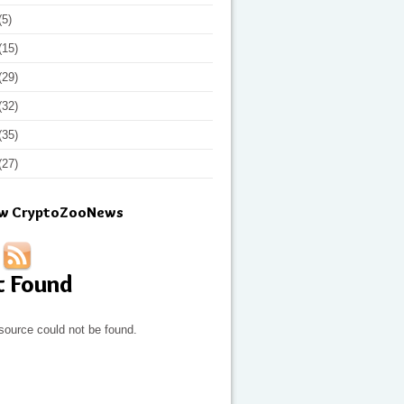
(5)
(15)
(29)
(32)
(35)
(27)
ow CryptoZooNews
t Found
source could not be found.