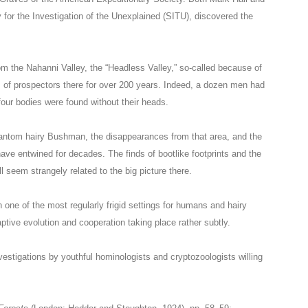
ty for the Investigation of the Unexplained (SITU), discovered the
m the Nahanni Valley, the “Headless Valley,” so-called because of
s of prospectors there for over 200 years. Indeed, a dozen men had
our bodies were found without their heads.
hantom hairy Bushman, the disappearances from that area, and the
ave entwined for decades. The finds of bootlike footprints and the
l seem strangely related to the big picture there.
n one of the most regularly frigid settings for humans and hairy
ptive evolution and cooperation taking place rather subtly.
investigations by youthful hominologists and cryptozoologists willing