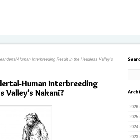
Sear
andertal-Human Interbreeding Result in the Headless Valley’s
dertal-Human Interbreeding
ss Valley’s Nakani?
Arch
2026
2025
2024
2023