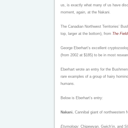
us, is exactly what many of us have dis
moment, again, at the Nakani.
The Canadian Northwest Territories’ Bus
top, larger at the bottom), from
The Field
George Eberhart’s excellent cryptozoolo
(from 2002 at $185) to be in most research
Eberhart wrote an entry for the Bushmen 
rare examples of a group of hairy homin
humans.
Below is Eberhart’s entry:
Nakani.
Cannibal giant of northwestern 
Etymology
: Chipewyan, Gwich’in, and Sl