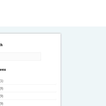
ch
ives
(1)
(8)
(9)
(9)