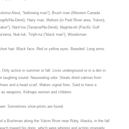
/Eskimo-Aleut, “bellowing man”), Brush man (Western Canada
rib/Na-Dené), Hairy man, Mahoni (in Peel River area, Yukon),
ker”), Nant’ina (Tanaina/Na-Dené), Neginla-eh (Pacific Gulf
a’eena, Nuk-luk, Tinjih-rui (“black man”), Woodsman.
 short hair. Black face. Red or yellow eyes. Bearded. Long arms.
r. Only active in summer or fall. Lives underground or in a den in
e or laughing sound. Nauseating odor. Steals dried salmon from
oes and a head scarf. Makes signal fires. Said to have a
s as weapons. Kidnaps women and children.
ower. Sometimes shoe-prints are found.
d a Bushman along the Yukon River near Ruby, Alaska, in the fall
beach toward his dogs, which were whining and acting strangely.