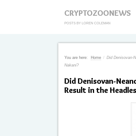
CRYPTOZOONEWS
POSTS BY LOREN COLEMAN
You are here:
Home
/
Did Denisovan-Ne
Nakani?
Did Denisovan-Nean
Result in the Headle