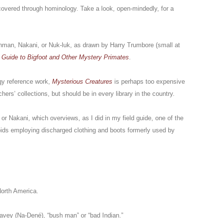
covered through hominology. Take a look, open-mindedly, for a
hman, Nakani, or Nuk-luk, as drawn by Harry Trumbore (small at
 Guide to Bigfoot and Other Mystery Primates
.
gy reference work,
Mysterious Creatures
is perhaps too expensive
ers’ collections, but should be in every library in the country.
or Nakani, which overviews, as I did in my field guide, one of the
oids employing discharged clothing and boots formerly used by
North America.
avey (Na-Dené), “bush man” or “bad Indian.”