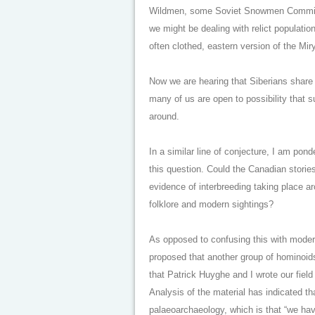
Wildmen, some Soviet Snowmen Commissio
we might be dealing with relict populatio
often clothed, eastern version of the Mir
Now we are hearing that Siberians share
many of us are open to possibility that s
around.
In a similar line of conjecture, I am pon
this question. Could the Canadian storie
evidence of interbreeding taking place a
folklore and modern sightings?
As opposed to confusing this with modern
proposed that another group of hominoids,
that Patrick Huyghe and I wrote our field 
Analysis of the material has indicated t
palaeoarchaeology, which is that “we hav