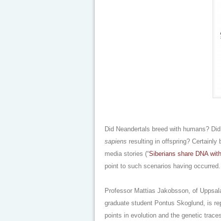
Did Neandertals breed with humans? Did
sapiens
resulting in offspring? Certainl
media stories (“
Siberians share DNA wit
point to such scenarios having occurred.
Professor Mattias Jakobsson, of Uppsala
graduate student Pontus Skoglund, is rep
points in evolution and the genetic traces