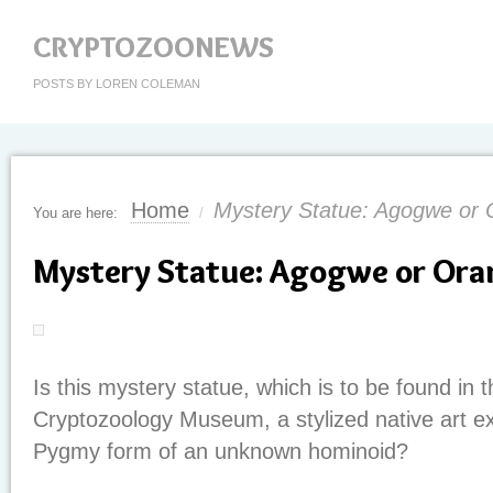
CRYPTOZOONEWS
POSTS BY LOREN COLEMAN
Home
Mystery Statue: Agogwe or
You are here:
/
Mystery Statue: Agogwe or Or
Is this mystery statue, which is to be found in t
Cryptozoology Museum, a stylized native art e
Pygmy form of an unknown hominoid?