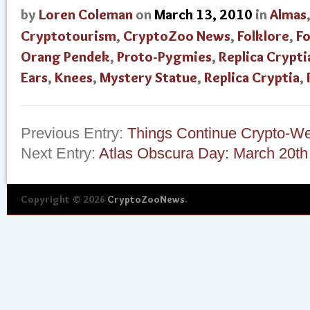
by
Loren Coleman
on
March 13, 2010
in
Almas
Cryptotourism
,
CryptoZoo News
,
Folklore
,
Fo
Orang Pendek
,
Proto-Pygmies
,
Replica Crypti
Ears
,
Knees
,
Mystery Statue
,
Replica Cryptia
,
Previous Entry:
Things Continue Crypto-We
Next Entry:
Atlas Obscura Day: March 20th
Copyright © 2026
CryptoZooNews
.