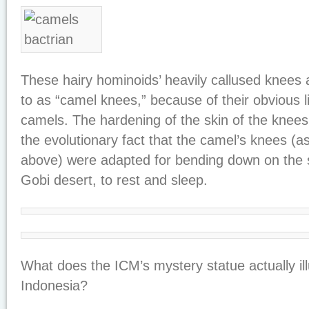
These hairy hominoids’ heavily callused knees
to as “camel knees,” because of their obvious l
camels. The hardening of the skin of the knees
the evolutionary fact that the camel’s knees (a
above) were adapted for bending down on the s
Gobi desert, to rest and sleep.
What does the ICM’s mystery statue actually illu
Indonesia?