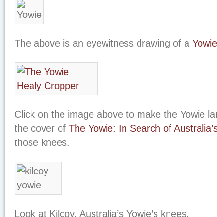
The above is an eyewitness drawing of a
Yowie
Click on the image above to make the Yowie la
the cover of
The Yowie: In Search of Australia’
those knees.
Look at Kilcoy, Australia’s Yowie’s knees.