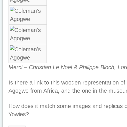
Merci – Christian Le Noel & Philippe Bloch, Lo
Is there a link to this wooden representation of
Agogwe from Africa, and the one in the muse
How does it match some images and replicas of
Yowies?