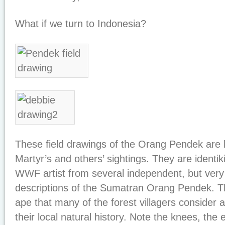
What if we turn to Indonesia?
These field drawings of the Orang Pendek are
Martyr’s and others’ sightings. They are identik
WWF artist from several independent, but very
descriptions of the Sumatran Orang Pendek. T
ape that many of the forest villagers consider
their local natural history. Note the knees, the