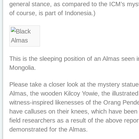
general stance, as compared to the ICM’s myst
of course, is part of Indonesia.)
This is the sleeping position of an Almas seen 
Mongolia.
Please take a closer look at the mystery statu
Almas, the wooden Kilcoy Yowie, the illustrate
witness-inspired likenesses of the Orang Pende
have calluses on their knees, which have been
field researchers as a result of the above repor
demonstrated for the Almas.