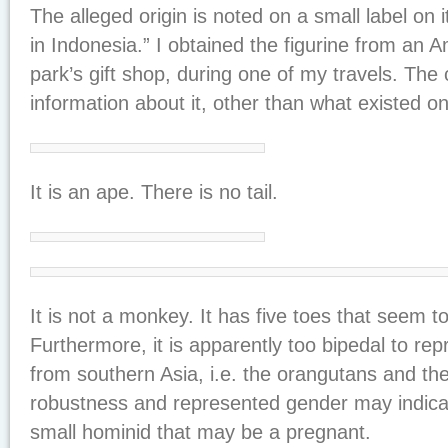
The alleged origin is noted on a small label on 
in Indonesia.” I obtained the figurine from an 
park’s gift shop, during one of my travels. The 
information about it, other than what existed on 
It is an ape. There is no tail.
It is not a monkey. It has five toes that seem t
Furthermore, it is apparently too bipedal to r
from southern Asia, i.e. the orangutans and th
robustness and represented gender may indicate 
small hominid that may be a pregnant.