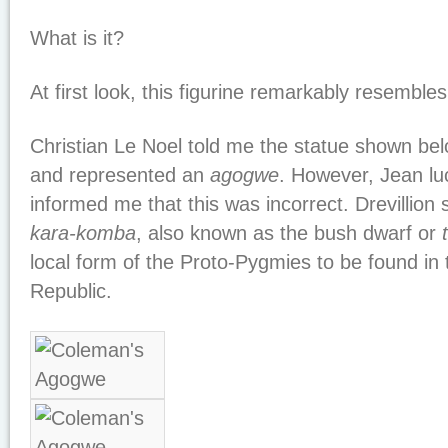
What is it?
At first look, this figurine remarkably resemble
Christian Le Noel told me the statue shown be
and represented an
agogwe
. However, Jean luc
informed me that this was incorrect. Drevillion sa
kara-komba
, also known as the bush dwarf or
local form of the Proto-Pygmies to be found in 
Republic.