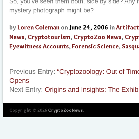
So, you’ve seen them both, side by side? Any 
mystery photograph might be?
by
Loren Coleman
on
June 24, 2006
in
Artifact
News
,
Cryptotourism
,
CryptoZoo News
,
Cryp
Eyewitness Accounts
,
Forensic Science
,
Sasqu
Previous Entry:
“Cryptozoology: Out of Tim
Opens
Next Entry:
Origins and Insights: The Exhibi
Copyright © 2026
CryptoZooNews
.