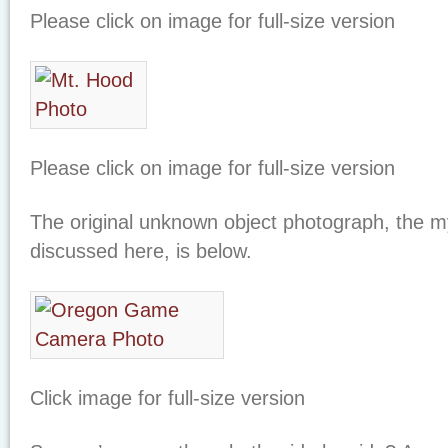
Please click on image for full-size version
Please click on image for full-size version
The original unknown object photograph, the my
discussed here, is below.
Click image for full-size version