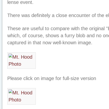
lense event.
There was definitely a close encounter of the el
These are useful to compare with the original "
which, of course, shows a furry blob and no 
captured in that now well-known image.
Please click on image for full-size version