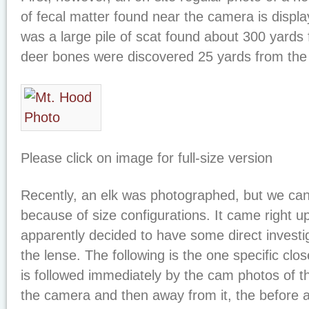
of fecal matter found near the camera is display
was a large pile of scat found about 300 yards
deer bones were discovered 25 yards from the 
Please click on image for full-size version
Recently, an elk was photographed, but we can’
because of size configurations. It came right
apparently decided to have some direct investig
the lense. The following is the one specific close
is followed immediately by the cam photos of 
the camera and then away from it, the before a