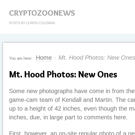
CRYPTOZOONEWS
POSTS BY LOREN COLEMAN
Home
Mt. Hood Photos: New One
You are here:
/
Mt. Hood Photos: New Ones
Some new photographs have come in from the
game-cam team of Kendall and Martin. The c
up to a height of 42 inches, even though the
inches, due, in large part to comments here.
First, however, an on-site regular photo of a n