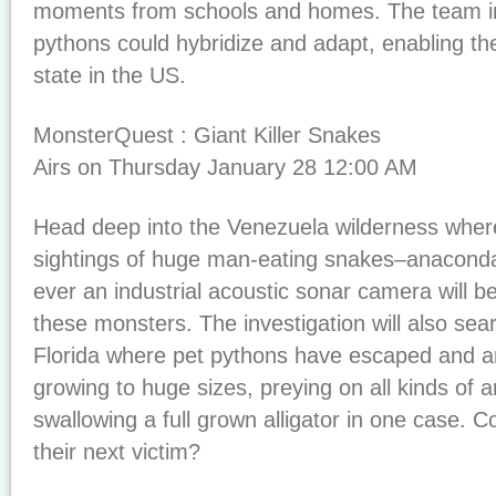
moments from schools and homes. The team i
pythons could hybridize and adapt, enabling th
state in the US.
MonsterQuest : Giant Killer Snakes
Airs on Thursday January 28 12:00 AM
Head deep into the Venezuela wilderness wher
sightings of huge man-eating snakes–anaconda.
ever an industrial acoustic sonar camera will b
these monsters. The investigation will also sea
Florida where pet pythons have escaped and ar
growing to huge sizes, preying on all kinds of 
swallowing a full grown alligator in one case
their next victim?