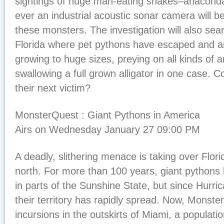
sightings of huge man-eating snakes–anaconda.
ever an industrial acoustic sonar camera will b
these monsters. The investigation will also sea
Florida where pet pythons have escaped and ar
growing to huge sizes, preying on all kinds of 
swallowing a full grown alligator in one case
their next victim?
MonsterQuest : Giant Pythons in America
Airs on Wednesday January 27 09:00 PM
A deadly, slithering menace is taking over Flo
north. For more than 100 years, giant pythons
in parts of the Sunshine State, but since Hurr
their territory has rapidly spread. Now, Monst
incursions in the outskirts of Miami, a populatio