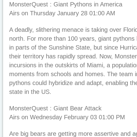
MonsterQuest : Giant Pythons in America
Airs on Thursday January 28 01:00 AM
A deadly, slithering menace is taking over Flo
north. For more than 100 years, giant pythons
in parts of the Sunshine State, but since Hurr
their territory has rapidly spread. Now, Monst
incursions in the outskirts of Miami, a populatio
moments from schools and homes. The team i
pythons could hybridize and adapt, enabling th
state in the US.
MonsterQuest : Giant Bear Attack
Airs on Wednesday February 03 01:00 PM
Are big bears are getting more assertive and a