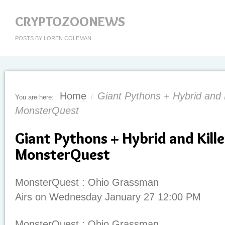
CRYPTOZOONEWS
POSTS BY LOREN COLEMAN
Home
Giant Pythons + Hybrid and 
You are here:
/
MonsterQuest
Giant Pythons + Hybrid and Kill
MonsterQuest
MonsterQuest : Ohio Grassman
Airs on Wednesday January 27 12:00 PM
MonsterQuest : Ohio Grassman