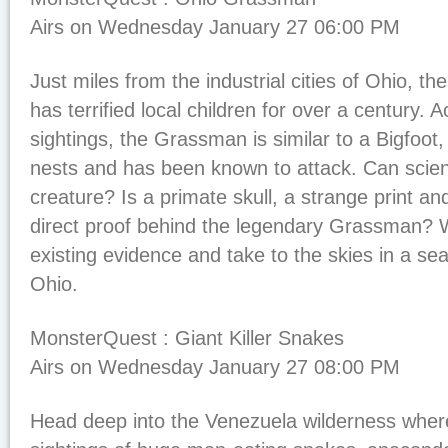
Airs on Wednesday January 27 06:00 PM
Just miles from the industrial cities of Ohio, t
has terrified local children for over a century. 
sightings, the Grassman is similar to a Bigfoot,
nests and has been known to attack. Can scienc
creature? Is a primate skull, a strange print an
direct proof behind the legendary Grassman? We
existing evidence and take to the skies in a sea
Ohio.
MonsterQuest : Giant Killer Snakes
Airs on Wednesday January 27 08:00 PM
Head deep into the Venezuela wilderness wher