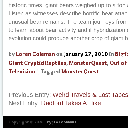
historic times, giant bears weighed up to a ton
Listen as witnesses describe horrific bear atta
unusual bear remains. The team journeys from
to learn about bear activity and if hybridization
evolution could produce another crop of giant 
by
Loren Coleman
on
January 27, 2010
in
Bigf
Giant Cryptid Reptiles
,
MonsterQuest
,
Out of
Television
| Tagged
MonsterQuest
Previous Entry:
Weird Travels & Lost Tape
Next Entry:
Radford Takes A Hike
Copyright © 2026
CryptoZooNews
.