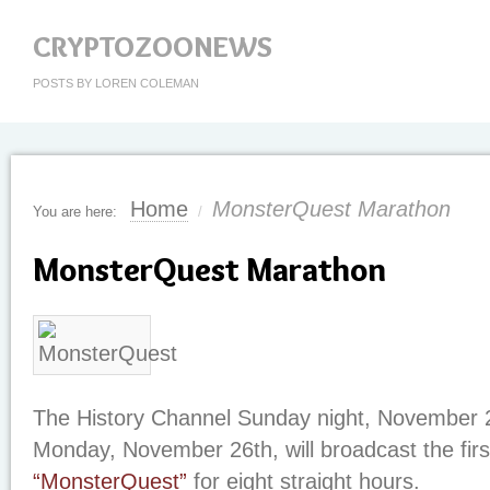
CRYPTOZOONEWS
POSTS BY LOREN COLEMAN
Home
MonsterQuest Marathon
You are here:
/
MonsterQuest Marathon
The History Channel Sunday night, November 2
Monday, November 26th, will broadcast the firs
“MonsterQuest”
for eight straight hours.