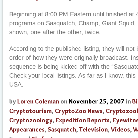
Beginning at 8:00 PM Eastern until finished at
programs on Sasquatch, Champ, Giant Squid, an
shown, one after the other, twice.
According to the published listing, they will not
order of how they were originally broadcast. In
sequence is being kicked off with the “Sasquat
Check your local listings. As far as I know, this 
USA.
by
Loren Coleman
on
November 25, 2007
in
B
Cryptotourism
,
CryptoZoo News
,
Cryptozool
Cryptozoology
,
Expedition Reports
,
Eyewitne
Appearances
,
Sasquatch
,
Television
,
Videos
,
W