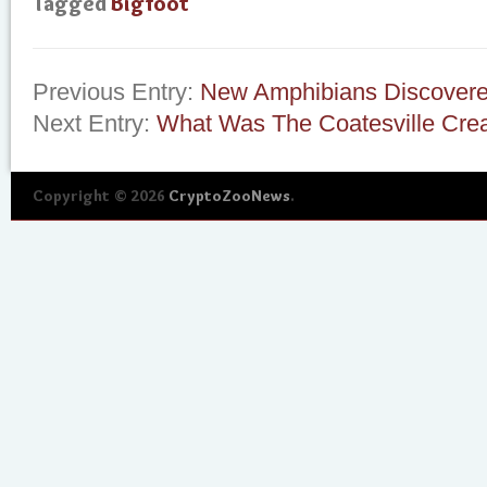
Tagged
Bigfoot
Previous Entry:
New Amphibians Discovere
Next Entry:
What Was The Coatesville Cre
Copyright © 2026
CryptoZooNews
.