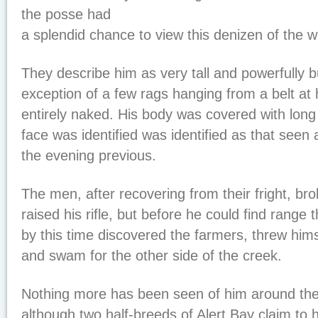
the posse had
a splendid chance to view this denizen of the 
They describe him as very tall and powerfully bu
exception of a few rags hanging from a belt at 
entirely naked. His body was covered with long
face was identified was identified as that seen
the evening previous.
The men, after recovering from their fright, b
raised his rifle, but before he could find range
by this time discovered the farmers, threw hims
and swam for the other side of the creek.
Nothing more has been seen of him around the
although two half-breeds of Alert Bay claim to