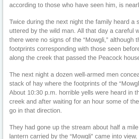
according to those who have seen him, is nearly
Twice during the next night the family heard a 
uttered by the wild man. All that day a careful
there were no signs of the “Mowgli,” although 
footprints corresponding with those seen befor
along the creek that passed the Peacock hous
The next night a dozen well-armed men conce
stack of hay where the footprints of the “Mowgl
About 10:30 p.m. horrible yells were heard in th
creek and after waiting for an hour some of th
go in that direction.
They had gone up the stream about half a mile 
lantern carried by the “Mowgli” came into view.