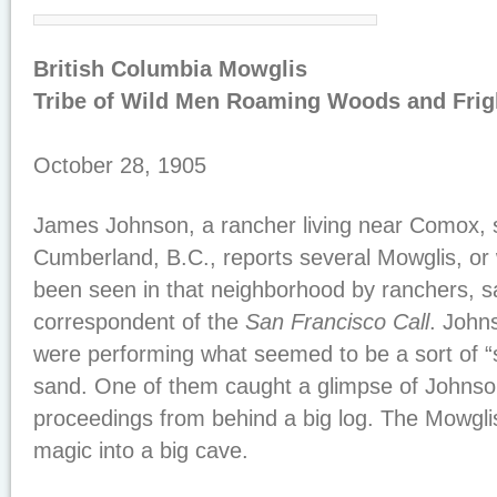
British Columbia Mowglis
Tribe of Wild Men Roaming Woods and Frig
October 28, 1905
James Johnson, a rancher living near Comox, 
Cumberland, B.C., reports several Mowglis, or
been seen in that neighborhood by ranchers, 
correspondent of the
San Francisco Call
. John
were performing what seemed to be a sort of “
sand. One of them caught a glimpse of Johnso
proceedings from behind a big log. The Mowgli
magic into a big cave.