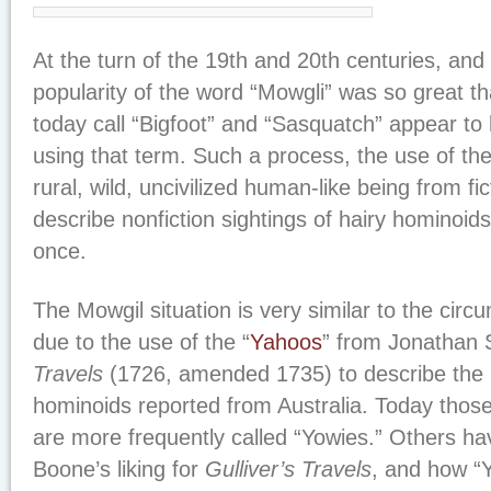
At the turn of the 19th and 20th centuries, and 
popularity of the word “Mowgli” was so great th
today call “Bigfoot” and “Sasquatch” appear t
using that term. Such a process, the use of th
rural, wild, uncivilized human-like being from f
describe nonfiction sightings of hairy hominoi
once.
The Mowgil situation is very similar to the circ
due to the use of the “
Yahoos
” from Jonathan 
Travels
(1726, amended 1735) to describe the
hominoids reported from Australia. Today those
are more frequently called “Yowies.” Others hav
Boone’s liking for
Gulliver’s Travels
, and how “