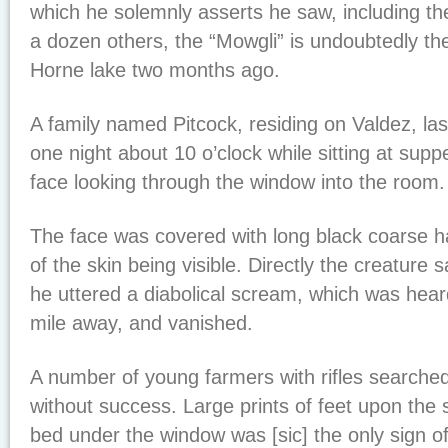
which he solemnly asserts he saw, including the
a dozen others, the “Mowgli” is undoubtedly t
Horne lake two months ago.
A family named Pitcock, residing on Valdez, la
one night about 10 o’clock while sitting at supp
face looking through the window into the room.
The face was covered with long black coarse hai
of the skin being visible. Directly the creature 
he uttered a diabolical scream, which was hear
mile away, and vanished.
A number of young farmers with rifles searched 
without success. Large prints of feet upon the s
bed under the window was [sic] the only sign o