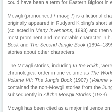
could have been a term for Eastern Bigfoot in 
Mowgli (pronounced /ˈmaʊɡli/) is a fictional ch
originally appeared in Rudyard Kipling’s short s
(collected in
Many Inventions
, 1893) and then 
most prominent and memorable character in hi
Book
and
The Second Jungle Book
(1894–1895)
stories about other characters.
The Mowgli stories, including
In the Rukh
, were
chronological order in one volume as
The Works
Volume VII: The Jungle Book
(1907) (
Volume V
contained the non-Mowgli stories from the Jun
subsequently in
All the Mowgli Stories
(1933).
Mowgli has been cited as a major influence on