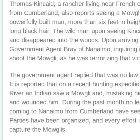
Thomas Kincaid, a rancher living near French cr
from Cumberland, also reports seeing a Mowgl
powerfully built man, more than six feet in hei
long black hair. The wild man upon seeing Kinca
and disappeared into the woods. Upon arriving
Government Agent Bray of Nanaimo, inquiring if
shoot the Mowgli, as he was terrorizing that vici
The government agent replied that was no law 
It is reported that on a recent hunting expedit
River an Indian saw a Mowgli and, mistaking hi
and wounded him. During the past month no le
coming to Nanaimo from Cumberland have see
Parties have been organized, and every effort 
capture the Mowglis.