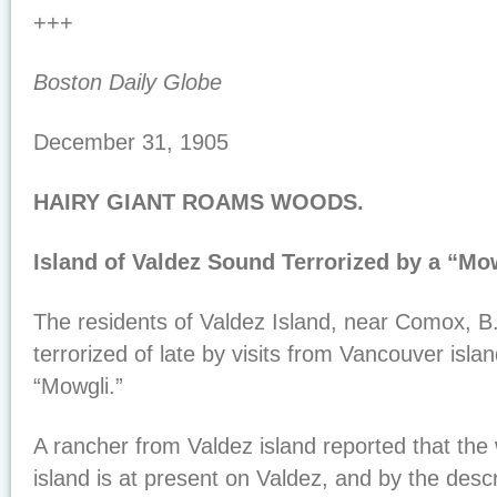
+++
Boston Daily Globe
December 31, 1905
HAIRY GIANT ROAMS WOODS.
Island of Valdez Sound Terrorized by a “Mow
The residents of Valdez Island, near Comox, B
terrorized of late by visits from Vancouver isl
“Mowgli.”
A rancher from Valdez island reported that the
island is at present on Valdez, and by the descr