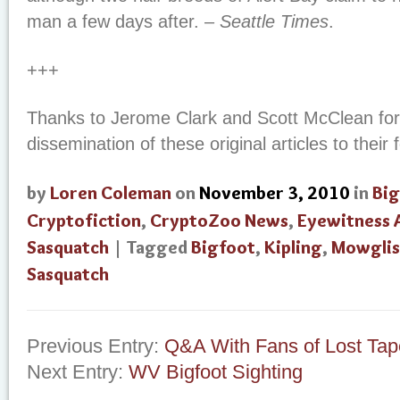
man a few days after. –
Seattle Times
.
+++
Thanks to Jerome Clark and Scott McClean for 
dissemination of these original articles to their
by
Loren Coleman
on
November 3, 2010
in
Big
Cryptofiction
,
CryptoZoo News
,
Eyewitness 
Sasquatch
| Tagged
Bigfoot
,
Kipling
,
Mowglis
Sasquatch
Previous Entry:
Q&A With Fans of Lost Tap
Next Entry:
WV Bigfoot Sighting