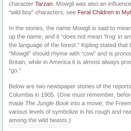
character
Tarzan
. Mowgli was also an influenc
“wild boy” characters; see
Feral Children in My
In the stories, the name Mowgli is said to mean
up the name, and it “does not mean ‘frog’ in a
the language of the forest.” Kipling stated that t
“Mowgli” should rhyme with “cow” and is prono
Britain, while in America it is almost always p
“go.”
Below are two newspaper stories of the reports 
Columbia in 1905. (One must remember, befor
made
The Jungle Book
into a movie, the Free
various levels of symbolize in his rough and rea
among the wild beasts.)