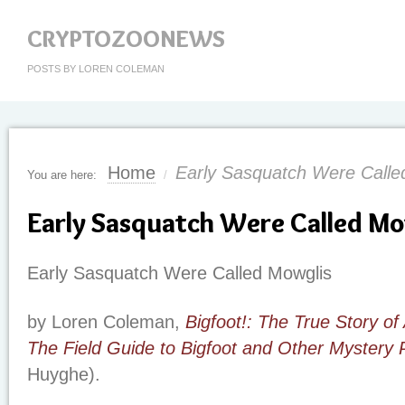
CRYPTOZOONEWS
POSTS BY LOREN COLEMAN
Home
Early Sasquatch Were Calle
You are here:
/
Early Sasquatch Were Called Mo
Early Sasquatch Were Called Mowglis
by Loren Coleman,
Bigfoot!: The True Story of
The Field Guide to Bigfoot and Other Mystery 
Huyghe).