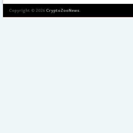
Copyright © 2026
CryptoZooNews
.