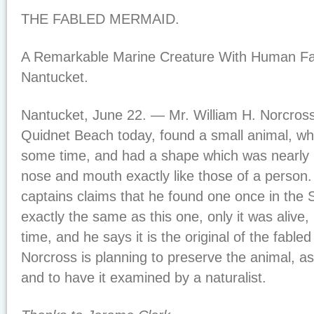
THE FABLED MERMAID.
A Remarkable Marine Creature With Human Fa
Nantucket.
Nantucket, June 22. — Mr. William H. Norcross, 
Quidnet Beach today, found a small animal, w
some time, and had a shape which was nearly 
nose and mouth exactly like those of a person.
captains claims that he found one once in the 
exactly the same as this one, only it was alive, 
time, and he says it is the original of the fabl
Norcross is planning to preserve the animal, a
and to have it examined by a naturalist.