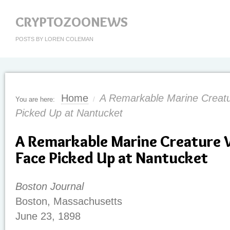
CRYPTOZOONEWS
POSTS BY LOREN COLEMAN
Home
A Remarkable Marine Creat
You are here:
/
Picked Up at Nantucket
A Remarkable Marine Creature
Face Picked Up at Nantucket
Boston Journal
Boston, Massachusetts
June 23, 1898