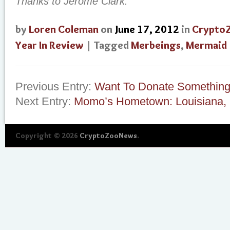
Thanks to Jerome Clark.
by
Loren Coleman
on
June 17, 2012
in
Crypto
Year In Review
| Tagged
Merbeings
,
Mermaid
Previous Entry:
Want To Donate Something
Next Entry:
Momo’s Hometown: Louisiana, 
Copyright © 2026
CryptoZooNews
.